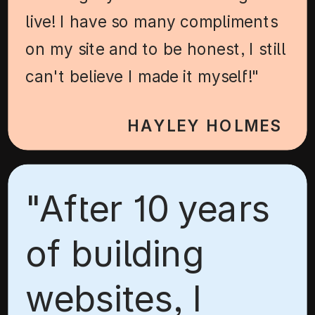
live! I have so many compliments
on my site and to be honest, I still
can't believe I made it myself!"
HAYLEY HOLMES
"After 10 years
of building
websites, I