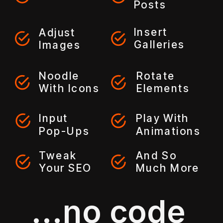
Posts
Insert
Adjust
Galleries
Images
Noodle
Rotate
With Icons
Elements
Input
Play With
Pop-Ups
Animations
Tweak
And So
Your SEO
Much More
...no code