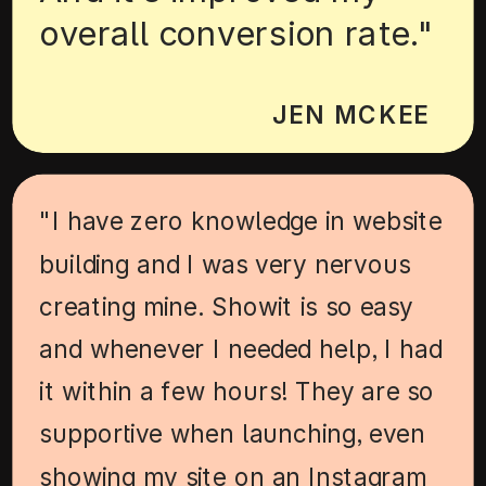
overall conversion rate."
JEN MCKEE
"I have zero knowledge in website
building and I was very nervous
creating mine. Showit is so easy
and whenever I needed help, I had
it within a few hours! They are so
supportive when launching, even
showing my site on an Instagram