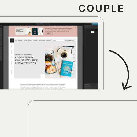
COUPLE