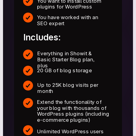
You want to install custom
plugins for WordPress
You have worked with an
SEO expert
Includes:
Everything in Showit &
Basic Starter Blog plan,
plus
20 GB of blog storage
Up to 25K blog visits per
month
Extend the functionality of
your blog with thousands of
WordPress plugins (including
e-commerce plugins)
Unlimited WordPress users