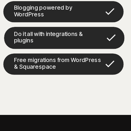
Blogging powered by
WordPress
Do it all with integrations &
plugins
Free migrations from WordPress
& Squarespace