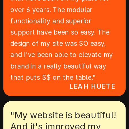
over 6 years. The modular
functionality and superior
support have been so easy. The
design of my site was SO easy,
and I've been able to elevate my
brand in a really beautiful way
that puts $$ on the table."
LEAH HUETE
"My website is beautiful!
And it's improved my