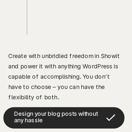
Create with unbridled freedom in Showit
and power it with anything WordPress is
capable of accomplishing. You don't
have to choose – you can have the
flexibility of both.
Design your blog posts without
any hassle