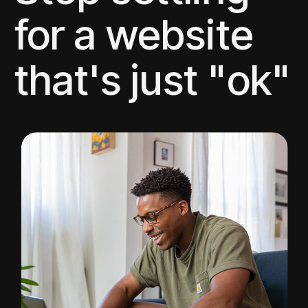
for a website
that's just "ok"