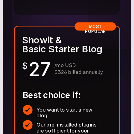
MOST
POPULAR
Showit &
Basic Starter Blog
27
$
/mo USD
$326 billed annually
Best choice if:
You want to start a new
blog
Our pre-installed plugins
are sufficient for your