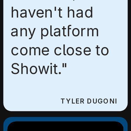
haven't had
any platform
come close to
Showit."
TYLER DUGONI