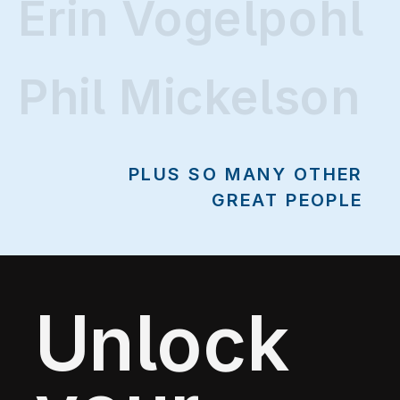
Erin Vogelpohl
Erin Vogelpohl
Phil Mickelson
PLUS SO MANY OTHER
GREAT PEOPLE
Unlock