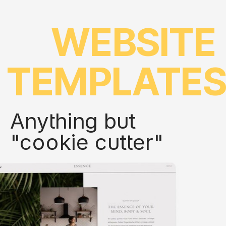
WEBSITE
TEMPLATE
Anything but
"cookie cutter"