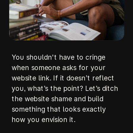
You shouldn't have to cringe
when someone asks for your
website link. If it doesn’t reflect
you, what’s the point? Let’s ditch
the website shame and build
something that looks exactly
how you envision it.