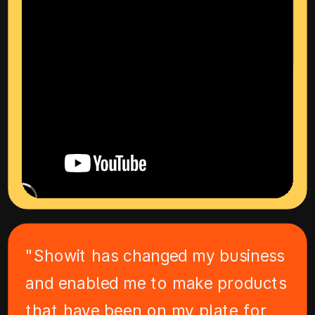
"Showit has changed my business
and enabled me to make products
that have been on my plate for