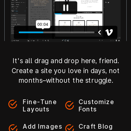
It's all drag and drop here, friend.
Create a site you love in days, not
months–without the struggle.
Fine-Tune
Customize
Layouts
Fonts
Add Images
Craft Blog