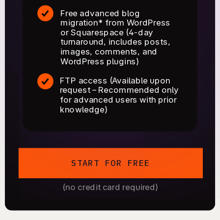
Free advanced blog
migration* from WordPress
or Squarespace (4-day
turnaround, includes posts,
images, comments, and
WordPress plugins)
FTP access (Available upon
request – Recommended only
for advanced users with prior
knowledge)
START FOR FREE
(no credit card required)