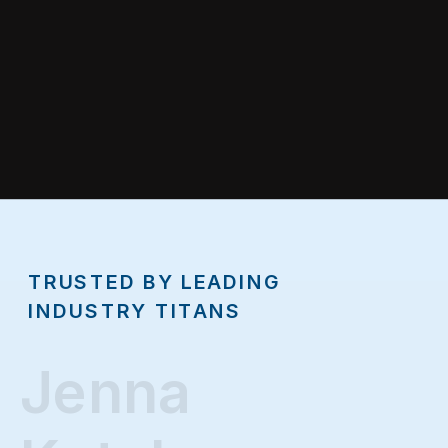
TRUSTED BY LEADING
INDUSTRY TITANS
Jenna