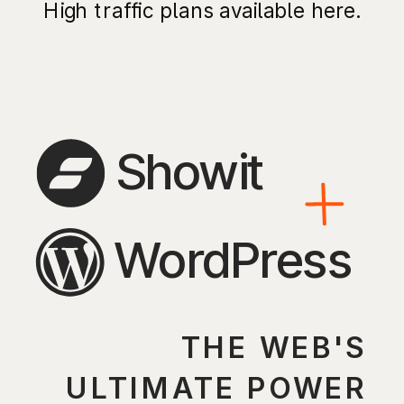
High traffic plans available here.
Showit
WordPress
THE WEB'S
ULTIMATE POWER