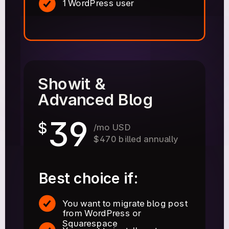
1 WordPress user
Showit &
Advanced Blog
39
$
/mo USD
$470 billed annually
Best choice if:
You want to migrate blog post
from WordPress or
Squarespace