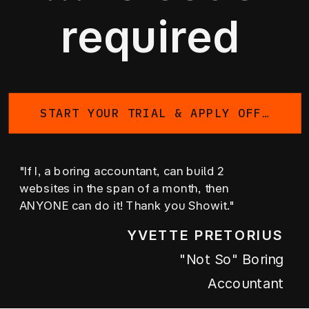
required
START YOUR TRIAL & APPLY OFFER
"If I, a boring accountant, can build 2
websites in the span of a month, then
ANYONE can do it! Thank you Showit."
YVETTE PRETORIUS
"not So" Boring
Accountant