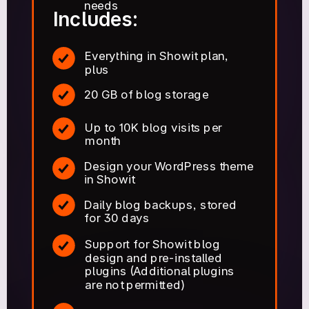
needs
Includes:
Everything in Showit plan,
plus
20 GB of blog storage
Up to 10K blog visits per
month
Design your WordPress theme
in Showit
Daily blog backups, stored
for 30 days
Support for Showit blog
design and pre-installed
plugins (Additional plugins
are not permitted)