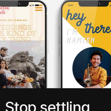
Stop settling