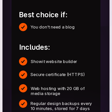
Best choice if:
You don't need a blog
Includes:
Showit website builder
Secure certificate (HTTPS)
Web hosting with 20 GB of
media storage
Regular design backups every
10 minutes, stored for 7 days