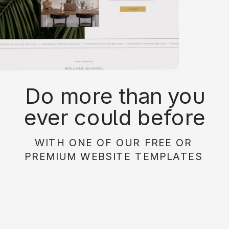
Do more than you
ever could before
with on of our free or
WITH ONE OF OUR FREE OR
paid website
PREMIUM WEBSITE TEMPLATES
templates