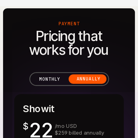
PAYMENT
Pricing that
works for you
ANNUALLY
MONTHLY
Showit
22
$
/mo USD
$259 billed annually