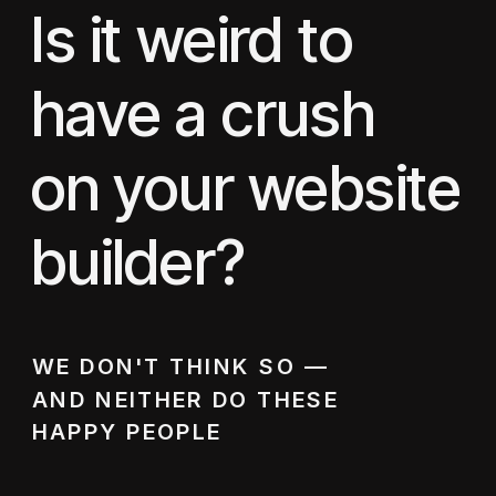
Is it weird to
have a crush
on your website
builder?
WE DON'T THINK SO —
AND NEITHER DO THESE
HAPPY PEOPLE