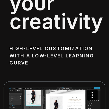
your
creativity
HIGH-LEVEL CUSTOMIZATION
WITH A LOW-LEVEL LEARNING
CURVE