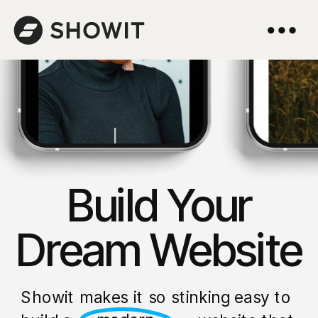
Build Your
Dream Website
Showit makes it so stinking easy to