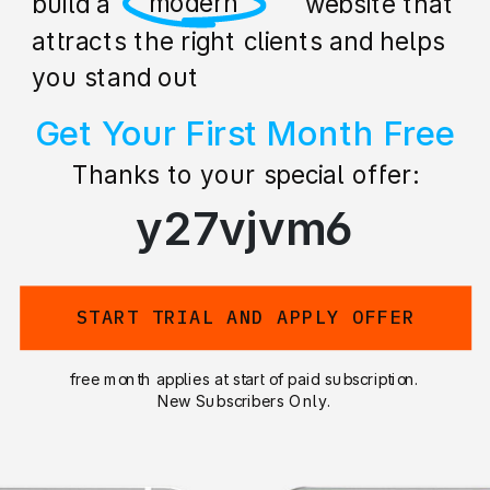
professional
build a stunning website that
attracts the right clients and helps
you stand out
Get Your First Month Free
Thanks to your special offer:
y27vjvm6
START TRIAL AND APPLY OFFER
free month applies at start of paid subscription.
New Subscribers Only.