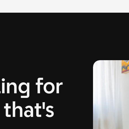
ing for
that's