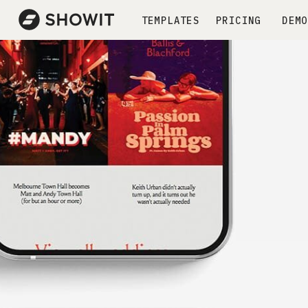
TEMPLATES
PRICING
DEMO