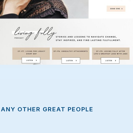
MANY OTHER GREAT PEOPLE