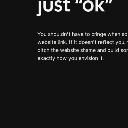
just “ok”
You shouldn't have to cringe when s
website link. If it doesn’t reflect you,
ditch the website shame and build so
exactly how you envision it.
D
S
webs