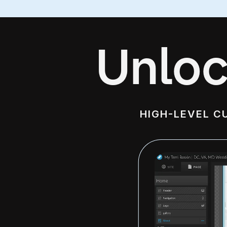
Unloc
HIGH-LEVEL C