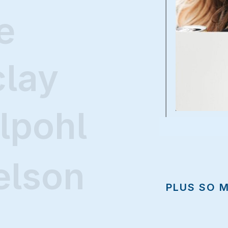
e
clay
lpohl
elson
PLUS SO 