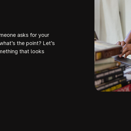
omeone asks for your
 what’s the point? Let’s
mething that looks
Build Your
ream Websi
howit makes it so stinking easy to build a stunni
professiona
ite that attracts the right clients and helps you stan