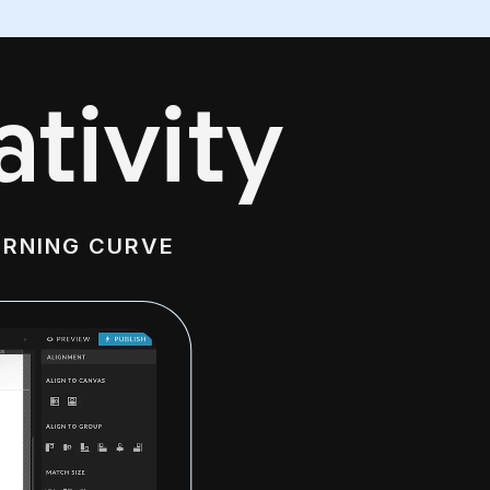
tivity
ARNING CURVE