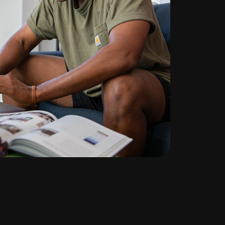
te
ng
l
d out