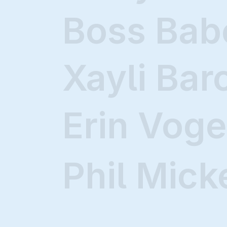
Boss Bab
Xayli Bar
Erin Voge
Phil Mick