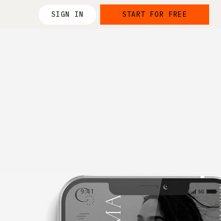
SIGN IN
START FOR FREE