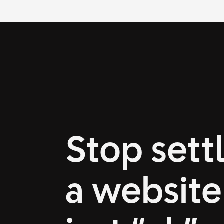
Stop settl
a website 