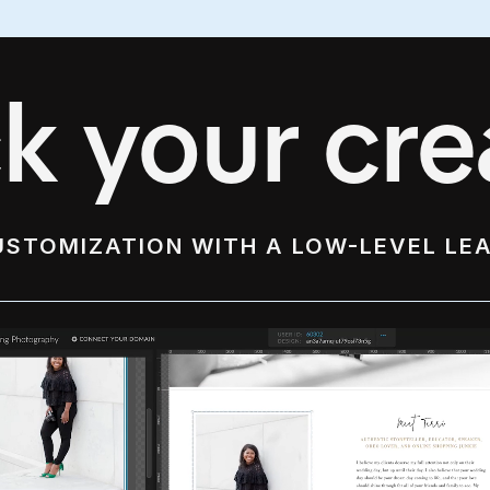
k your crea
USTOMIZATION WITH A LOW-LEVEL LE