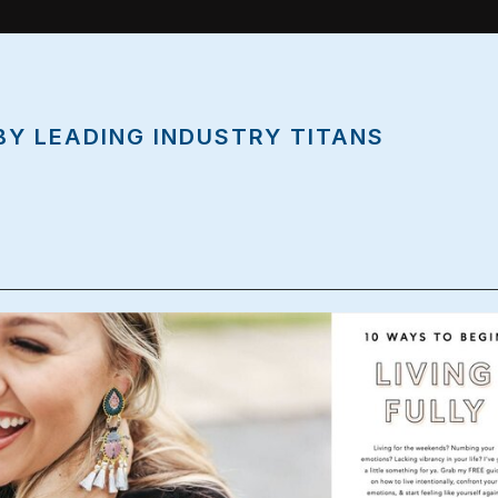
BY LEADING INDUSTRY TITANS