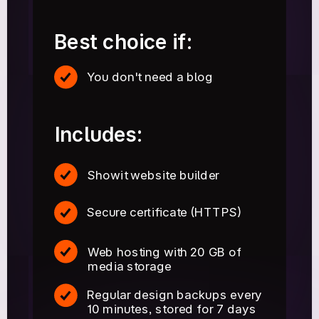
Best choice if:
You don't need a blog
Includes:
Showit website builder
Secure certificate (HTTPS)
Web hosting with 20 GB of
media storage
Regular design backups every
10 minutes, stored for 7 days