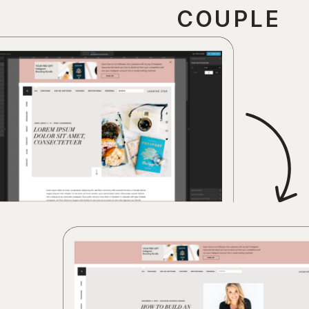
COUPLE