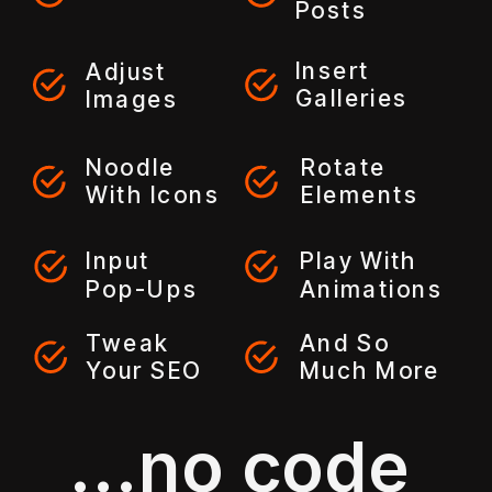
Posts
Insert
Adjust
Galleries
Images
Noodle
Rotate
With Icons
Elements
Input
Play With
Pop-Ups
Animations
Tweak
And So
Your SEO
Much More
...no code