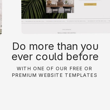
Do more than you
ever could before
with on of our free or
WITH ONE OF OUR FREE OR
paid website
PREMIUM WEBSITE TEMPLATES
templates