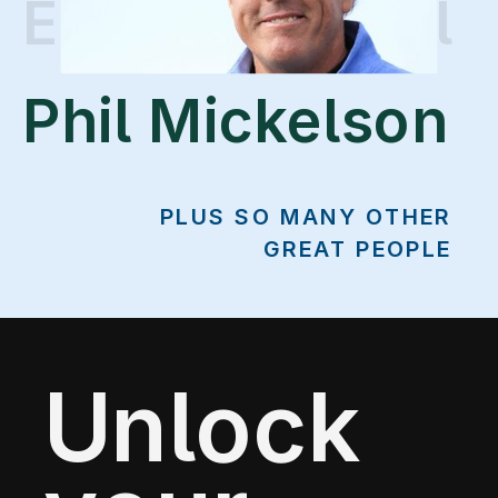
Erin Vogelpohl
Phil Mickelson
PLUS SO MANY OTHER
GREAT PEOPLE
Unlock