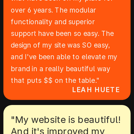
over 6 years. The modular
functionality and superior
support have been so easy. The
design of my site was SO easy,
and I've been able to elevate my
brand in a really beautiful way
that puts $$ on the table."
LEAH HUETE
"My website is beautiful!
And it's improved my