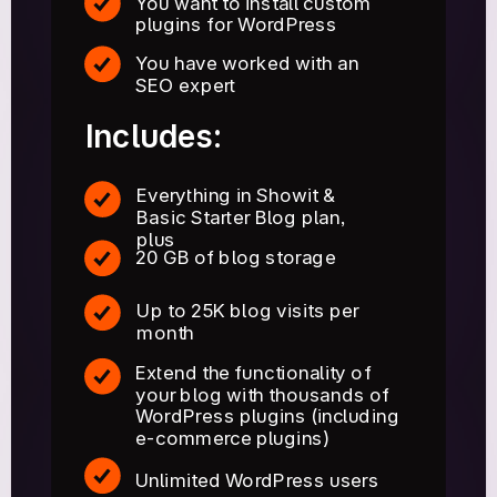
You want to install custom
plugins for WordPress
You have worked with an
SEO expert
Includes:
Everything in Showit &
Basic Starter Blog plan,
plus
20 GB of blog storage
Up to 25K blog visits per
month
Extend the functionality of
your blog with thousands of
WordPress plugins (including
e-commerce plugins)
Unlimited WordPress users