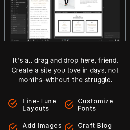
It's all drag and drop here, friend.
Create a site you love in days, not
months–without the struggle.
Fine-Tune
Customize
Layouts
Fonts
Add Images
Craft Blog