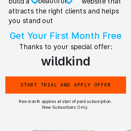
creative
build a stunning website that
attracts the right clients and helps
you stand out
Get Your First Month Free
Thanks to your special offer:
wildkind
START TRIAL AND APPLY OFFER
free month applies at start of paid subscription.
New Subscribers Only.