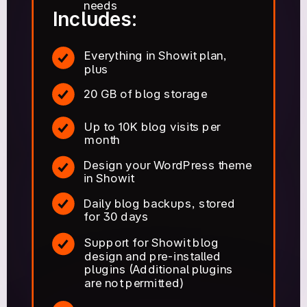
needs
Includes:
Everything in Showit plan,
plus
20 GB of blog storage
Up to 10K blog visits per
month
Design your WordPress theme
in Showit
Daily blog backups, stored
for 30 days
Support for Showit blog
design and pre-installed
plugins (Additional plugins
are not permitted)