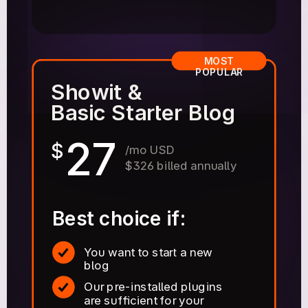
MOST
POPULAR
Showit &
Basic Starter Blog
27
$
/mo USD
$326 billed annually
Best choice if:
You want to start a new
blog
Our pre-installed plugins
are sufficient for your