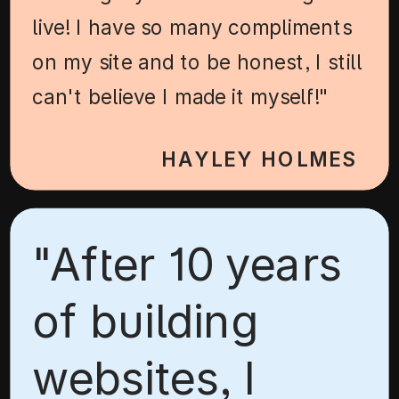
live! I have so many compliments
on my site and to be honest, I still
can't believe I made it myself!"
HAYLEY HOLMES
"After 10 years
of building
websites, I