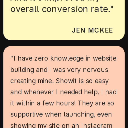
overall conversion rate."
JEN MCKEE
"I have zero knowledge in website
building and I was very nervous
creating mine. Showit is so easy
and whenever I needed help, I had
it within a few hours! They are so
supportive when launching, even
showing my site on an Instagram