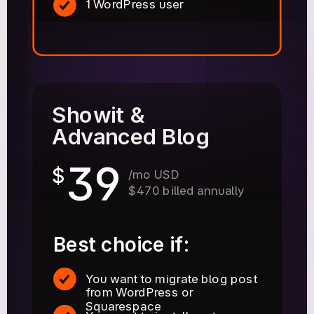
1 WordPress user
Showit &
Advanced Blog
39
$
/mo USD
$470 billed annually
Best choice if:
You want to migrate blog post
from WordPress or
Squarespace