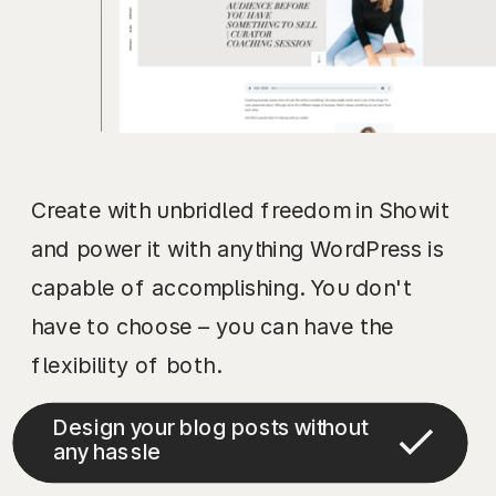
Create with unbridled freedom in Showit
and power it with anything WordPress is
capable of accomplishing. You don't
have to choose – you can have the
flexibility of both.
Design your blog posts without
any hassle