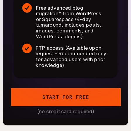
Free advanced blog
migration* from WordPress
or Squarespace (4-day
turnaround, includes posts,
images, comments, and
WordPress plugins)
FTP access (Available upon
request – Recommended only
for advanced users with prior
knowledge)
START FOR FREE
(no credit card required)