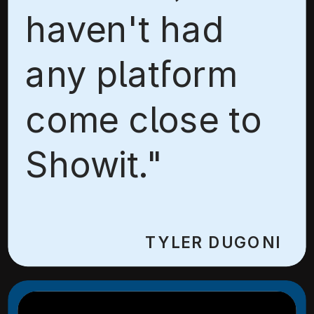
haven't had
any platform
come close to
Showit."
TYLER DUGONI