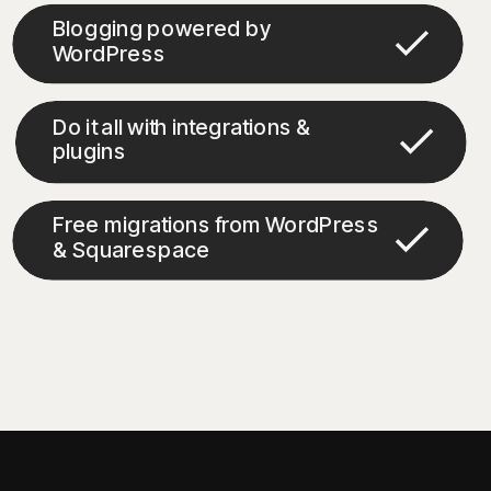
Blogging powered by
WordPress
Do it all with integrations &
plugins
Free migrations from WordPress
& Squarespace