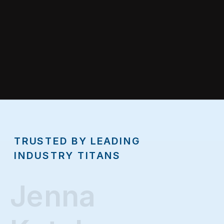
TRUSTED BY LEADING
INDUSTRY TITANS
Jenna
Jenna