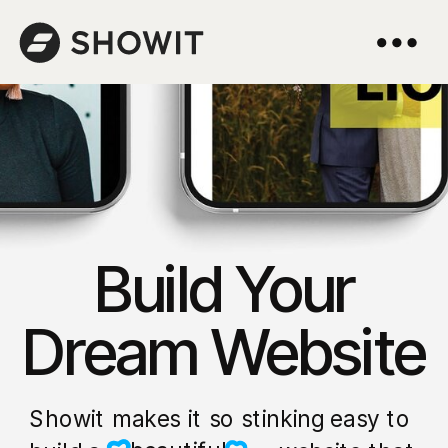
Build Your
Dream Website
Showit makes it so stinking easy to