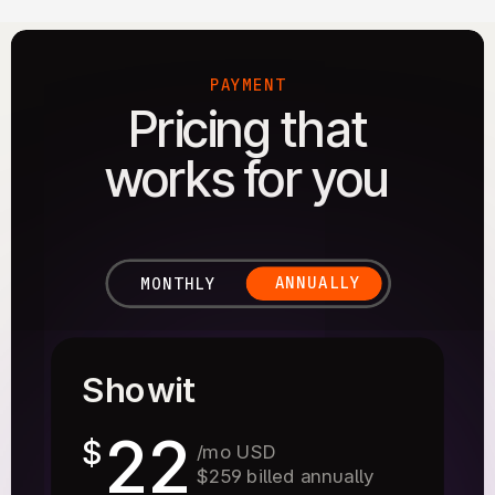
PAYMENT
Pricing that
works for you
ANNUALLY
MONTHLY
Showit
22
$
/mo USD
$259 billed annually