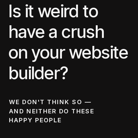
Is it weird to
have a crush
on your website
builder?
WE DON'T THINK SO —
AND NEITHER DO THESE
HAPPY PEOPLE