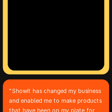
"Showit has changed my business
and enabled me to make products
that have been on my plate for