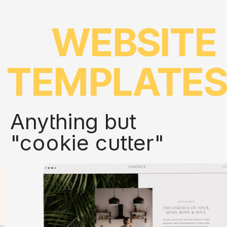
WEBSITE
TEMPLATE
Anything but
"cookie cutter"