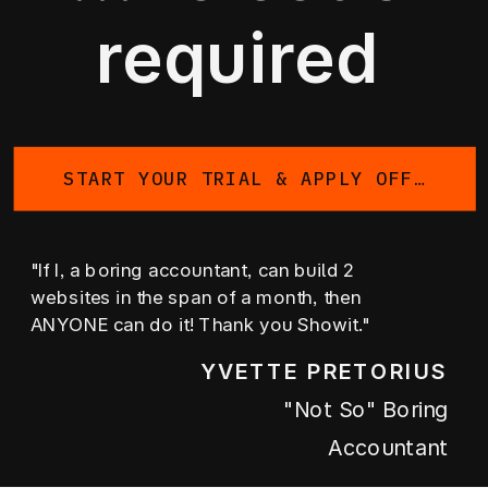
required
START YOUR TRIAL & APPLY OFFER
"If I, a boring accountant, can build 2
websites in the span of a month, then
ANYONE can do it! Thank you Showit."
YVETTE PRETORIUS
"not So" Boring
Accountant