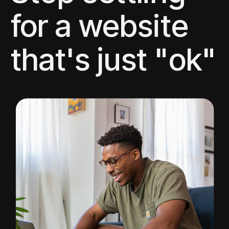
for a website
that's just "ok"