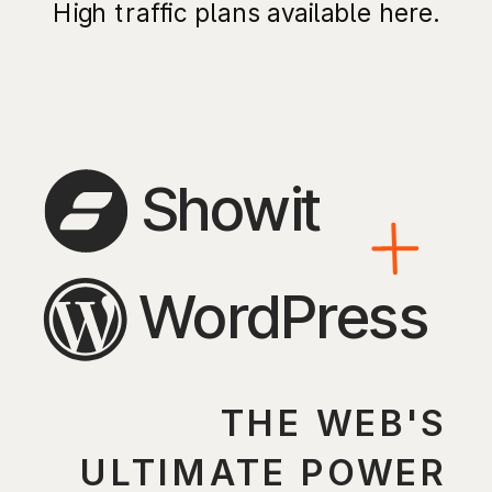
High traffic plans available here.
Showit
WordPress
THE WEB'S
ULTIMATE POWER