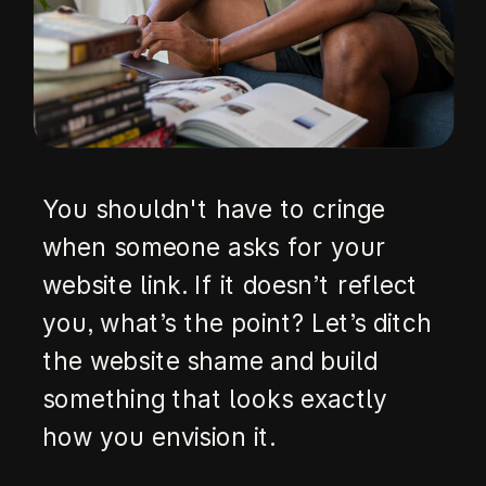
You shouldn't have to cringe
when someone asks for your
website link. If it doesn’t reflect
you, what’s the point? Let’s ditch
the website shame and build
something that looks exactly
how you envision it.