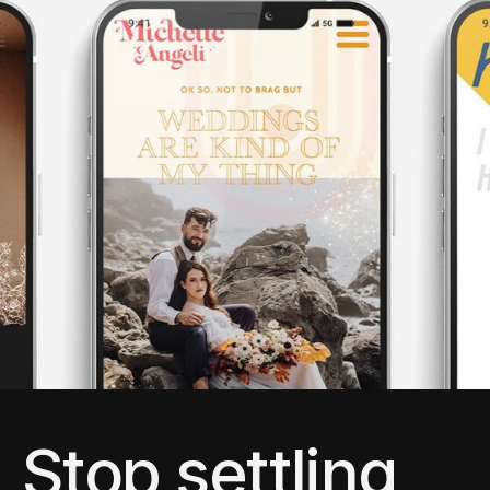
Stop settling