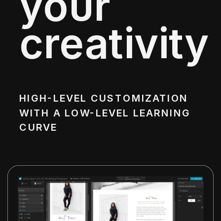
your
creativity
HIGH-LEVEL CUSTOMIZATION
WITH A LOW-LEVEL LEARNING
CURVE