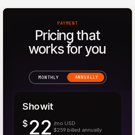
PAYMENT
Pricing that
works for you
ANNUALLY
MONTHLY
Showit
22
$
/mo USD
$259 billed annually