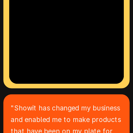
"Showit has changed my business
and enabled me to make products
that have been on my plate for