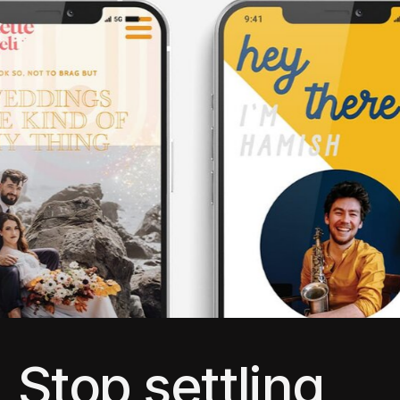
Stop settling