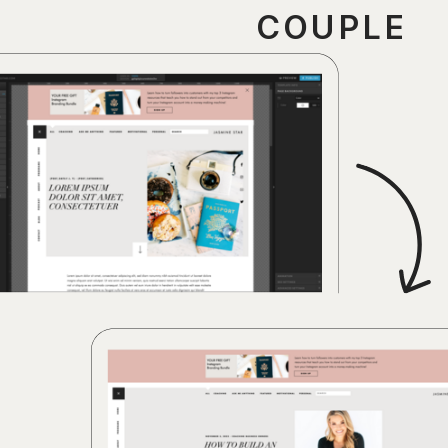
COUPLE