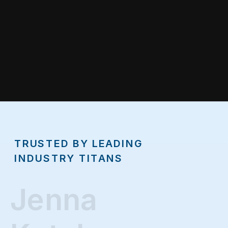
TRUSTED BY LEADING
INDUSTRY TITANS
Jenna