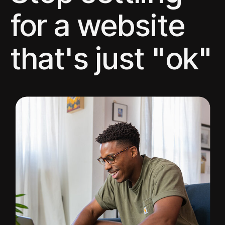
for a website
that's just "ok"