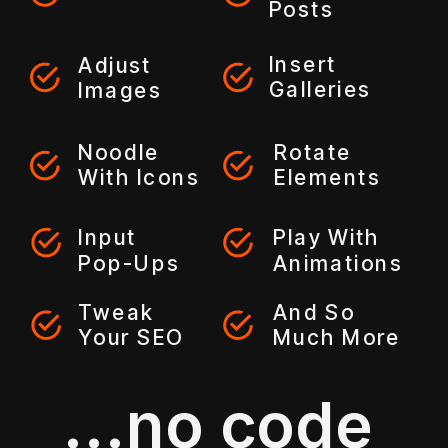
Posts
Insert
Adjust
Galleries
Images
Noodle
Rotate
With Icons
Elements
Input
Play With
Pop-Ups
Animations
Tweak
And So
Your SEO
Much More
...no code