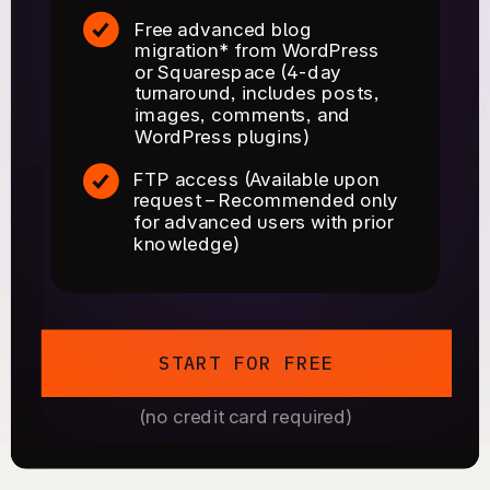
Free advanced blog
migration* from WordPress
or Squarespace (4-day
turnaround, includes posts,
images, comments, and
WordPress plugins)
FTP access (Available upon
request – Recommended only
for advanced users with prior
knowledge)
START FOR FREE
(no credit card required)