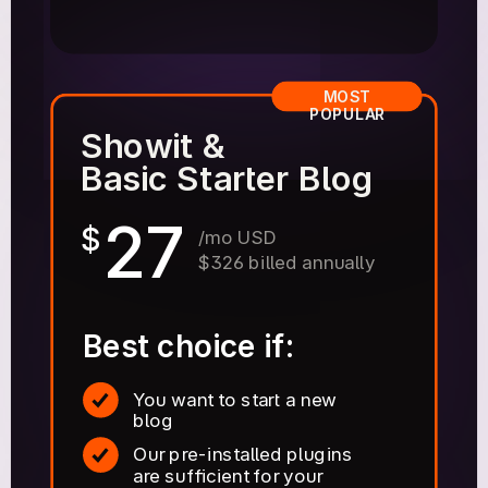
MOST
POPULAR
Showit &
Basic Starter Blog
27
$
/mo USD
$326 billed annually
Best choice if:
You want to start a new
blog
Our pre-installed plugins
are sufficient for your