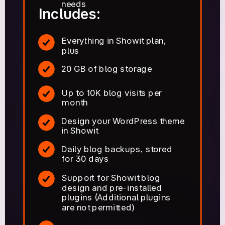
needs
Includes:
Everything in Showit plan,
plus
20 GB of blog storage
Up to 10K blog visits per
month
Design your WordPress theme
in Showit
Daily blog backups, stored
for 30 days
Support for Showit blog
design and pre-installed
plugins (Additional plugins
are not permitted)