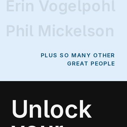
Erin Vogelpohl
Erin Vogelpohl
Phil Mickelson
PLUS SO MANY OTHER
GREAT PEOPLE
Unlock