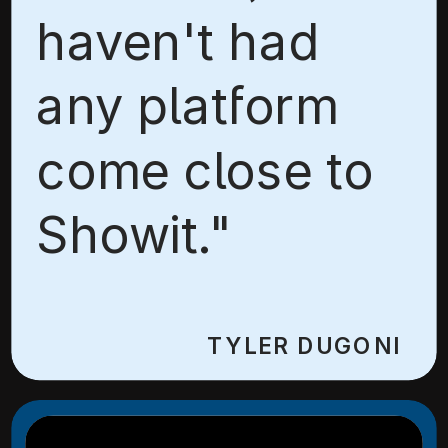
haven't had
any platform
come close to
Showit."
TYLER DUGONI