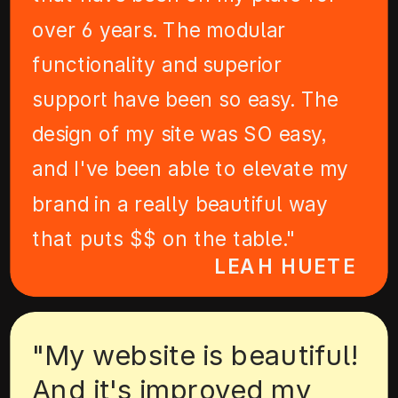
over 6 years. The modular
functionality and superior
support have been so easy. The
design of my site was SO easy,
and I've been able to elevate my
brand in a really beautiful way
that puts $$ on the table."
LEAH HUETE
"My website is beautiful!
And it's improved my