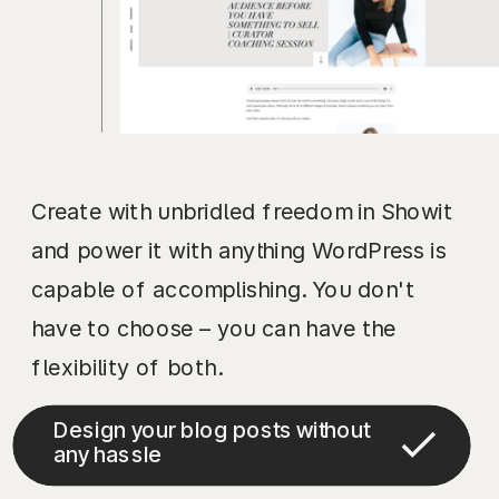
Create with unbridled freedom in Showit
and power it with anything WordPress is
capable of accomplishing. You don't
have to choose – you can have the
flexibility of both.
Design your blog posts without
any hassle