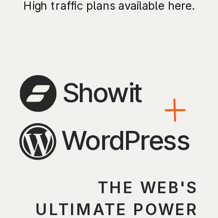
High traffic plans available here.
Showit
WordPress
THE WEB'S
ULTIMATE POWER