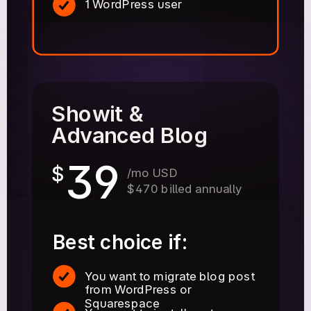
1 WordPress user
Showit &
Advanced Blog
39
$
/mo USD
$470 billed annually
Best choice if:
You want to migrate blog post
from WordPress or
Squarespace