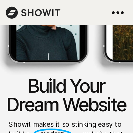
Build Your
Dream Website
Showit makes it so stinking easy to