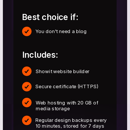
Best choice if:
You don't need a blog
Includes:
Showit website builder
Secure certificate (HTTPS)
Web hosting with 20 GB of
media storage
Regular design backups every
10 minutes, stored for 7 days