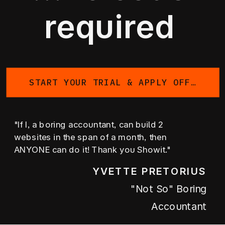
required
START YOUR TRIAL & APPLY OFFER
"If I, a boring accountant, can build 2
websites in the span of a month, then
ANYONE can do it! Thank you Showit."
YVETTE PRETORIUS
"not So" Boring
Accountant