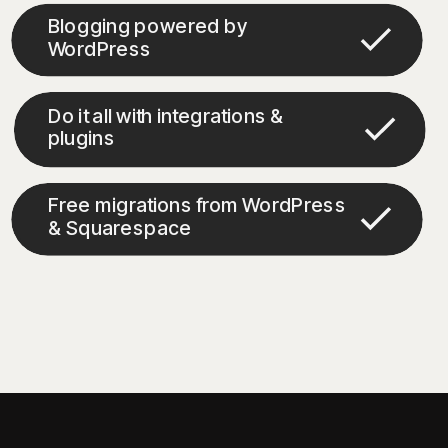
Blogging powered by
WordPress
Do it all with integrations &
plugins
Free migrations from WordPress
& Squarespace