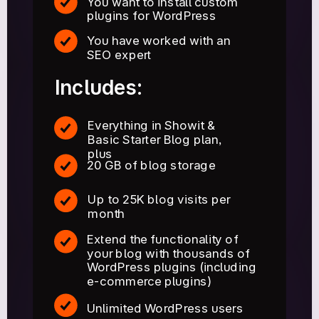
You want to install custom
plugins for WordPress
You have worked with an
SEO expert
Includes:
Everything in Showit &
Basic Starter Blog plan,
plus
20 GB of blog storage
Up to 25K blog visits per
month
Extend the functionality of
your blog with thousands of
WordPress plugins (including
e-commerce plugins)
Unlimited WordPress users