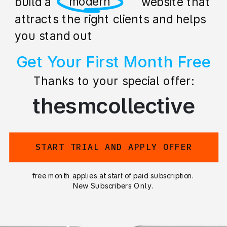
professional
build a stunning website that
attracts the right clients and helps
you stand out
Get Your First Month Free
Thanks to your special offer:
thesmcollective
START TRIAL AND APPLY OFFER
free month applies at start of paid subscription.
New Subscribers Only.