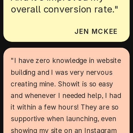
overall conversion rate."
JEN MCKEE
"I have zero knowledge in website
building and I was very nervous
creating mine. Showit is so easy
and whenever I needed help, I had
it within a few hours! They are so
supportive when launching, even
showing my site on an Instagram