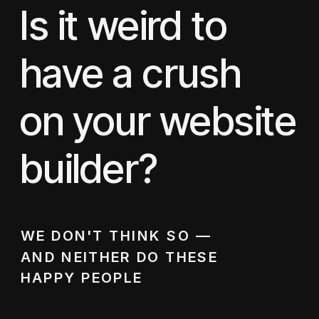
Is it weird to
have a crush
on your website
builder?
WE DON'T THINK SO —
AND NEITHER DO THESE
HAPPY PEOPLE