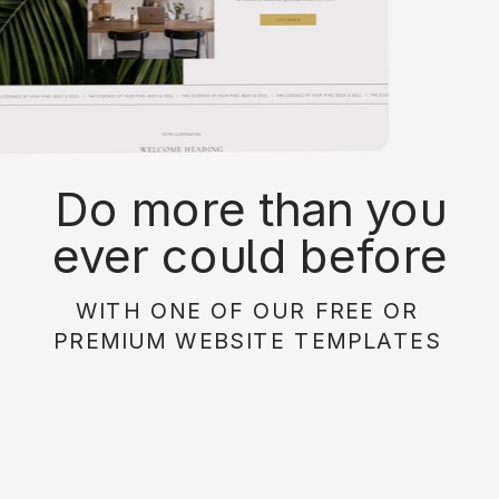
Do more than you
ever could before
with on of our free or
WITH ONE OF OUR FREE OR
paid website
PREMIUM WEBSITE TEMPLATES
templates