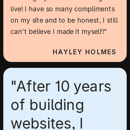
live! I have so many compliments
on my site and to be honest, I still
can't believe I made it myself!"
HAYLEY HOLMES
"After 10 years
of building
websites, I