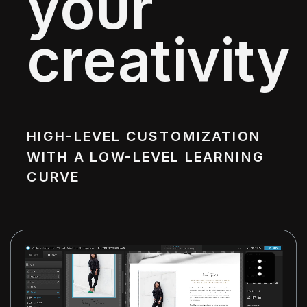
your
creativity
HIGH-LEVEL CUSTOMIZATION
WITH A LOW-LEVEL LEARNING
CURVE