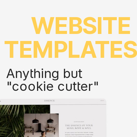
WEBSITE
TEMPLATE
Anything but
"cookie cutter"