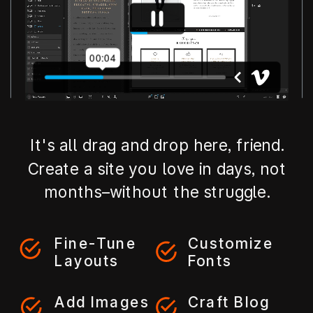
It's all drag and drop here, friend.
Create a site you love in days, not
months–without the struggle.
Fine-Tune
Customize
Layouts
Fonts
Add Images
Craft Blog