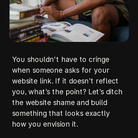
You shouldn't have to cringe
when someone asks for your
website link. If it doesn’t reflect
you, what’s the point? Let’s ditch
the website shame and build
something that looks exactly
how you envision it.