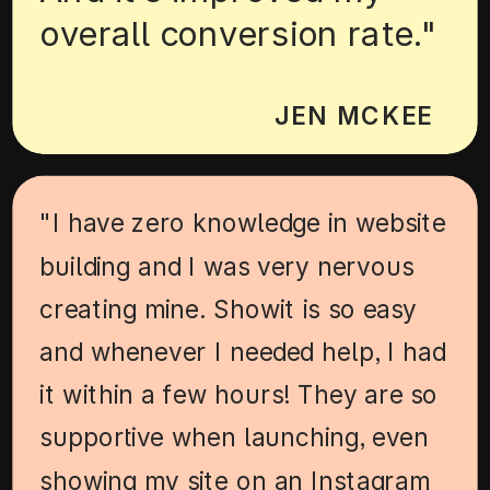
overall conversion rate."
JEN MCKEE
"I have zero knowledge in website
building and I was very nervous
creating mine. Showit is so easy
and whenever I needed help, I had
it within a few hours! They are so
supportive when launching, even
showing my site on an Instagram