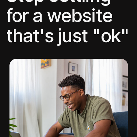
for a website
that's just "ok"