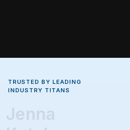
TRUSTED BY LEADING
INDUSTRY TITANS
Jenna