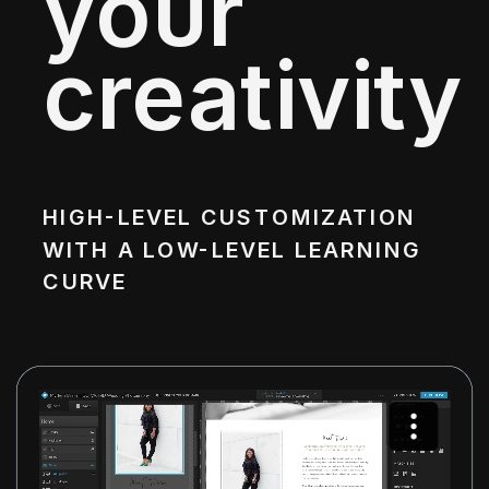
your
creativity
HIGH-LEVEL CUSTOMIZATION
WITH A LOW-LEVEL LEARNING
CURVE