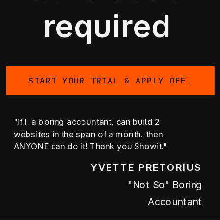
required
START YOUR TRIAL & APPLY OFFER
"If I, a boring accountant, can build 2
websites in the span of a month, then
ANYONE can do it! Thank you Showit."
YVETTE PRETORIUS
"not So" Boring
Accountant