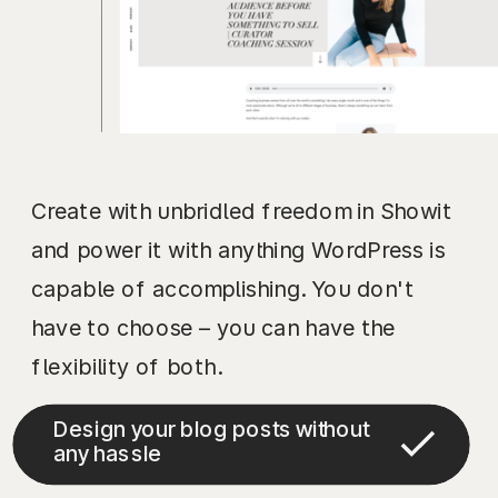
Create with unbridled freedom in Showit
and power it with anything WordPress is
capable of accomplishing. You don't
have to choose – you can have the
flexibility of both.
Design your blog posts without
any hassle