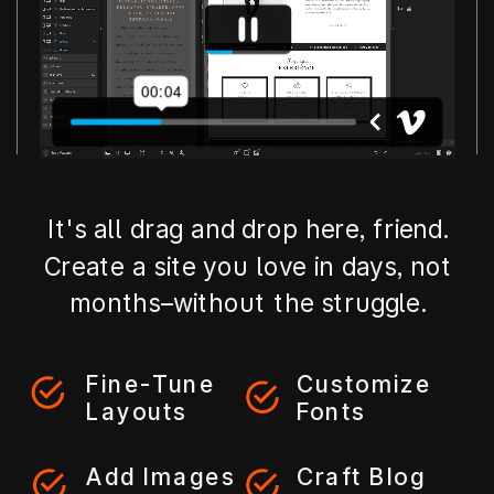
It's all drag and drop here, friend.
Create a site you love in days, not
months–without the struggle.
Fine-Tune
Customize
Layouts
Fonts
Add Images
Craft Blog