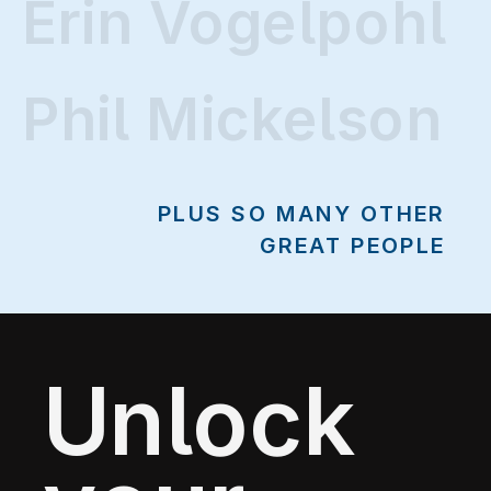
Erin Vogelpohl
Erin Vogelpohl
Phil Mickelson
PLUS SO MANY OTHER
GREAT PEOPLE
Unlock