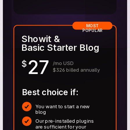
MOST
POPULAR
Showit &
Basic Starter Blog
27
$
/mo USD
$326 billed annually
Best choice if:
You want to start a new
blog
Our pre-installed plugins
are sufficient for your