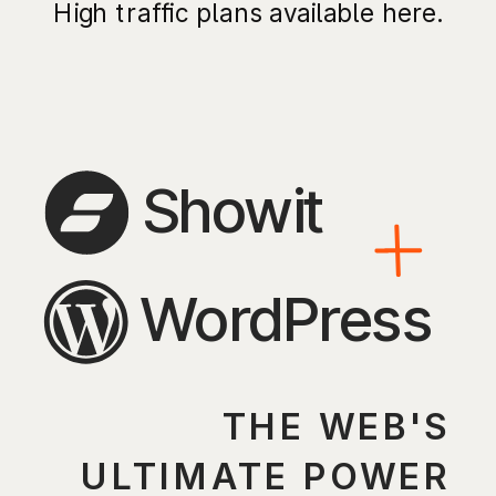
High traffic plans available here.
Showit
WordPress
THE WEB'S
ULTIMATE POWER