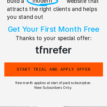
professional
build a stunning website that
attracts the right clients and helps
you stand out
Get Your First Month Free
Thanks to your special offer:
tfnrefer
START TRIAL AND APPLY OFFER
free month applies at start of paid subscription.
New Subscribers Only.