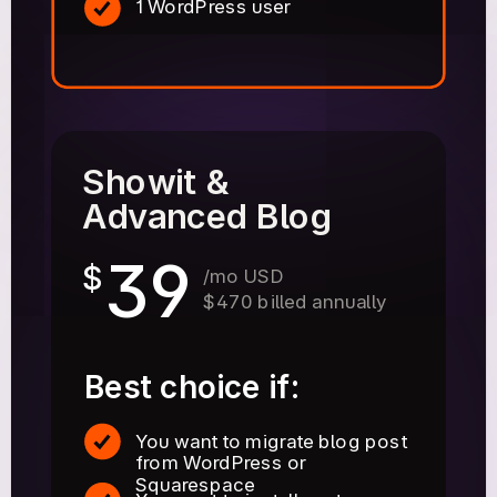
1 WordPress user
Showit &
Advanced Blog
39
$
/mo USD
$470 billed annually
Best choice if:
You want to migrate blog post
from WordPress or
Squarespace