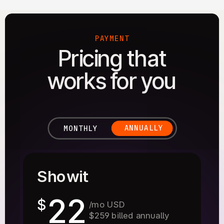
PAYMENT
Pricing that
works for you
ANNUALLY
MONTHLY
Showit
22
$
/mo USD
$259 billed annually