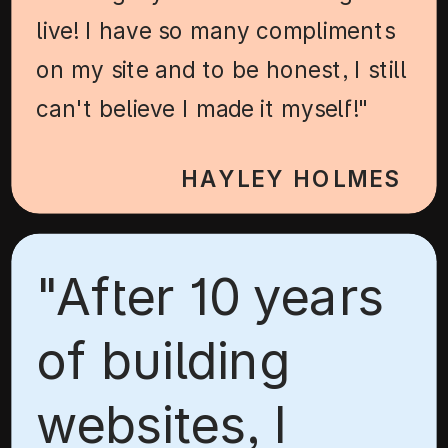
live! I have so many compliments
on my site and to be honest, I still
can't believe I made it myself!"
HAYLEY HOLMES
"After 10 years
of building
websites, I