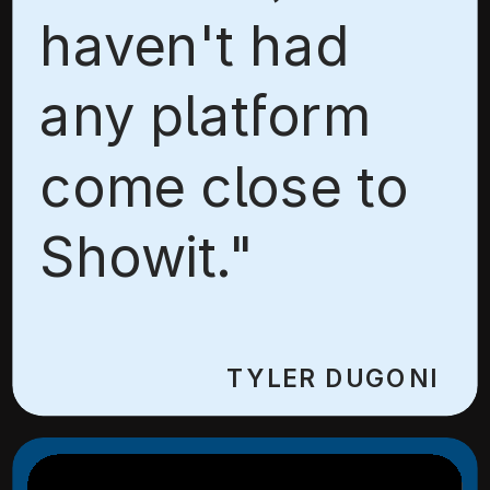
haven't had
any platform
come close to
Showit."
TYLER DUGONI