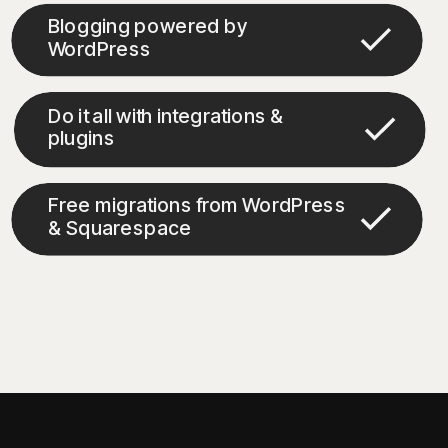
Blogging powered by
WordPress
Do it all with integrations &
plugins
Free migrations from WordPress
& Squarespace