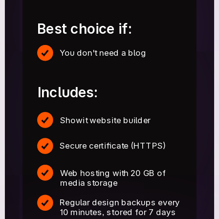
Best choice if:
You don't need a blog
Includes:
Showit website builder
Secure certificate (HTTPS)
Web hosting with 20 GB of
media storage
Regular design backups every
10 minutes, stored for 7 days