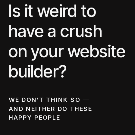
Is it weird to
have a crush
on your website
builder?
WE DON'T THINK SO —
AND NEITHER DO THESE
HAPPY PEOPLE