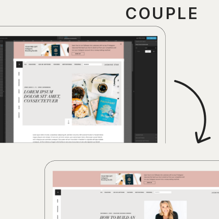
COUPLE