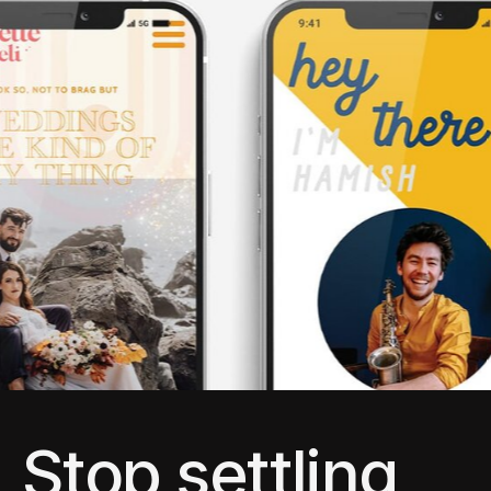
Stop settling