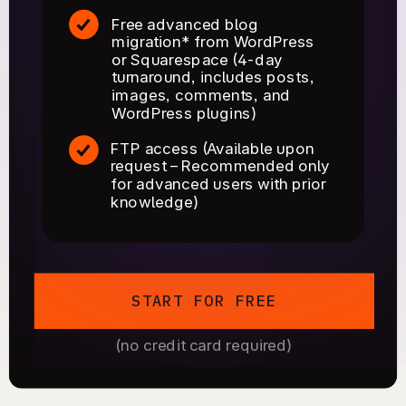
Free advanced blog
migration* from WordPress
or Squarespace (4-day
turnaround, includes posts,
images, comments, and
WordPress plugins)
FTP access (Available upon
request – Recommended only
for advanced users with prior
knowledge)
START FOR FREE
(no credit card required)