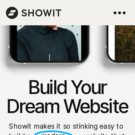
Build Your
Dream Website
Showit makes it so stinking easy to