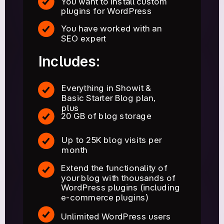
You want to install custom
plugins for WordPress
You have worked with an
SEO expert
Includes:
Everything in Showit &
Basic Starter Blog plan,
plus
20 GB of blog storage
Up to 25K blog visits per
month
Extend the functionality of
your blog with thousands of
WordPress plugins (including
e-commerce plugins)
Unlimited WordPress users