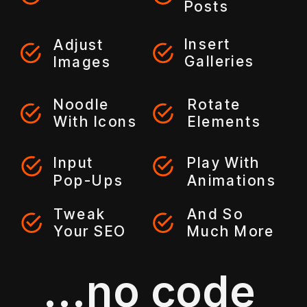
Posts
Insert
Adjust
Galleries
Images
Noodle
Rotate
With Icons
Elements
Input
Play With
Pop-Ups
Animations
Tweak
And So
Your SEO
Much More
...no code