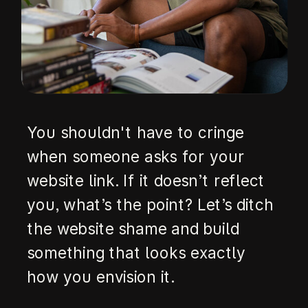
You shouldn't have to cringe
when someone asks for your
website link. If it doesn’t reflect
you, what’s the point? Let’s ditch
the website shame and build
something that looks exactly
how you envision it.