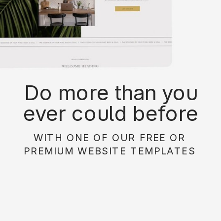
Do more than you
ever could before
with on of our free or
WITH ONE OF OUR FREE OR
paid website
PREMIUM WEBSITE TEMPLATES
templates