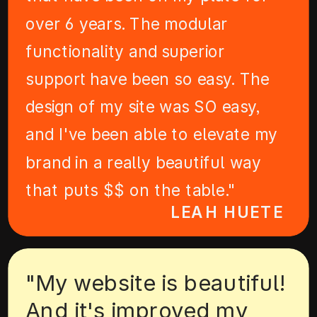
over 6 years. The modular
functionality and superior
support have been so easy. The
design of my site was SO easy,
and I've been able to elevate my
brand in a really beautiful way
that puts $$ on the table."
LEAH HUETE
"My website is beautiful!
And it's improved my