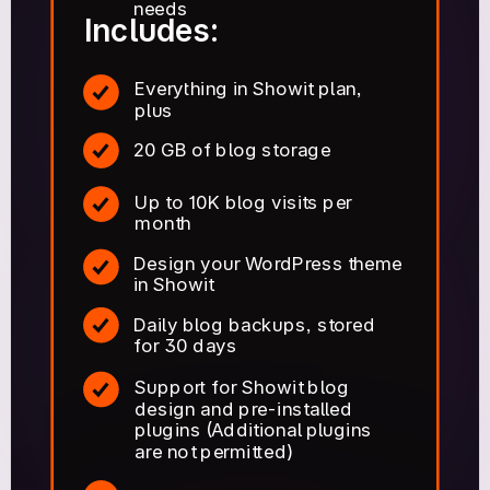
needs
Includes:
Everything in Showit plan,
plus
20 GB of blog storage
Up to 10K blog visits per
month
Design your WordPress theme
in Showit
Daily blog backups, stored
for 30 days
Support for Showit blog
design and pre-installed
plugins (Additional plugins
are not permitted)