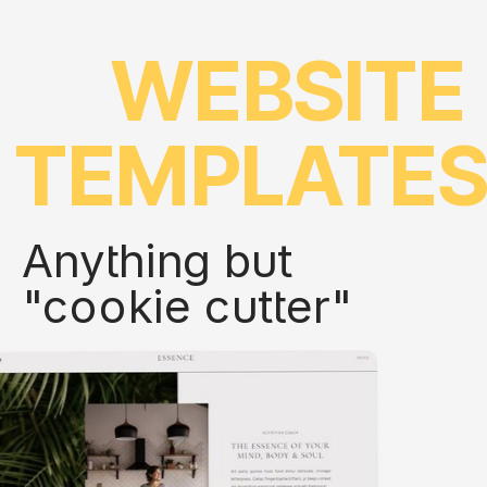
WEBSITE
TEMPLATE
Anything but
"cookie cutter"