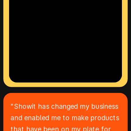
"Showit has changed my business
and enabled me to make products
that have been on my plate for