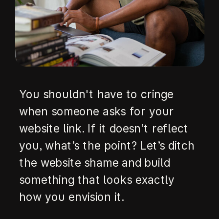
You shouldn't have to cringe
when someone asks for your
website link. If it doesn’t reflect
you, what’s the point? Let’s ditch
the website shame and build
something that looks exactly
how you envision it.