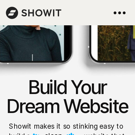
Build Your
Dream Website
Showit makes it so stinking easy to