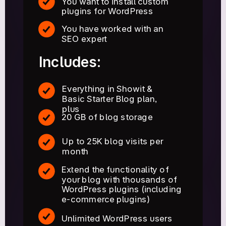
You want to install custom
plugins for WordPress
You have worked with an
SEO expert
Includes:
Everything in Showit &
Basic Starter Blog plan,
plus
20 GB of blog storage
Up to 25K blog visits per
month
Extend the functionality of
your blog with thousands of
WordPress plugins (including
e-commerce plugins)
Unlimited WordPress users