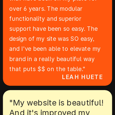
over 6 years. The modular
functionality and superior
support have been so easy. The
design of my site was SO easy,
and I've been able to elevate my
brand in a really beautiful way
that puts $$ on the table."
LEAH HUETE
"My website is beautiful!
And it's improved my