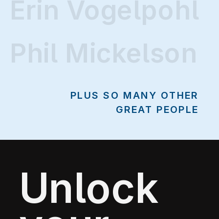
Erin Vogelpohl
Phil Mickelson
PLUS SO MANY OTHER
GREAT PEOPLE
Unlock