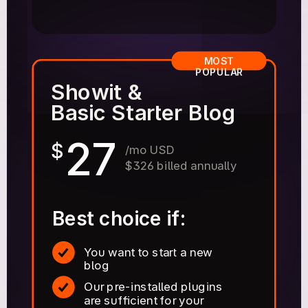
MOST
POPULAR
Showit &
Basic Starter Blog
27
$
/mo USD
$326 billed annually
Best choice if:
You want to start a new
blog
Our pre-installed plugins
are sufficient for your