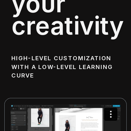
your
creativity
HIGH-LEVEL CUSTOMIZATION
WITH A LOW-LEVEL LEARNING
CURVE