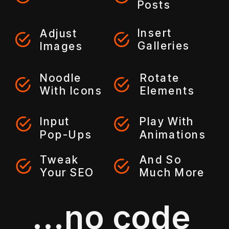
Posts
Insert
Adjust
Galleries
Images
Noodle
Rotate
With Icons
Elements
Input
Play With
Pop-Ups
Animations
Tweak
And So
Your SEO
Much More
...no code