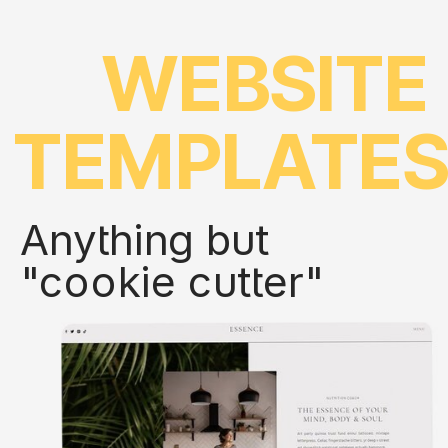
WEBSITE
TEMPLATE
Anything but
"cookie cutter"