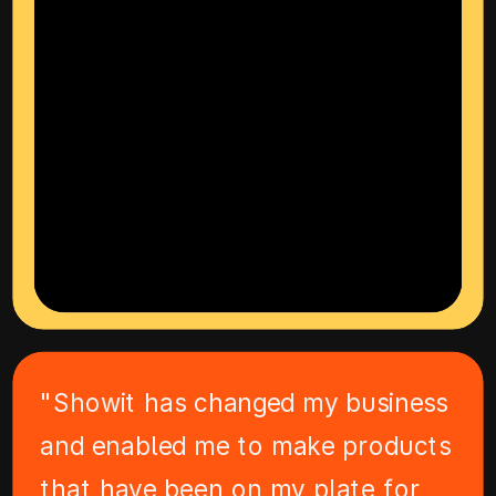
"Showit has changed my business
and enabled me to make products
that have been on my plate for