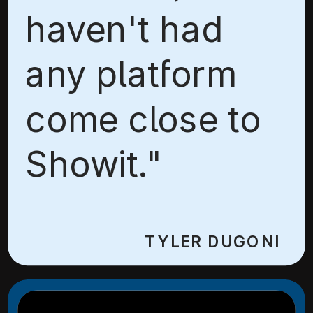
haven't had
any platform
come close to
Showit."
TYLER DUGONI