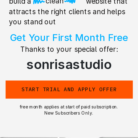
beautiful
build a stunning website that
attracts the right clients and helps
you stand out
Get Your First Month Free
Thanks to your special offer:
sonrisastudio
START TRIAL AND APPLY OFFER
free month applies at start of paid subscription.
New Subscribers Only.