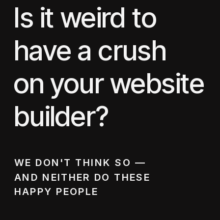
Is it weird to
have a crush
on your website
builder?
WE DON'T THINK SO —
AND NEITHER DO THESE
HAPPY PEOPLE