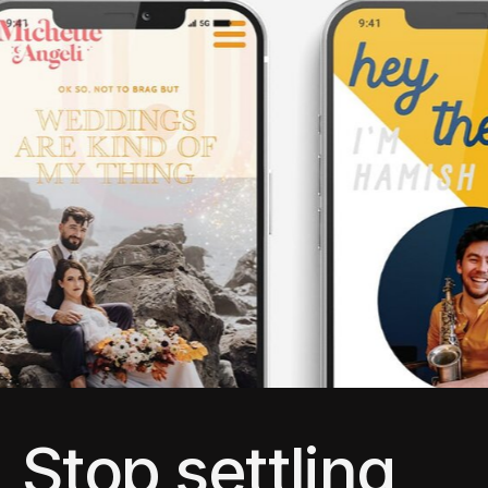
Stop settling