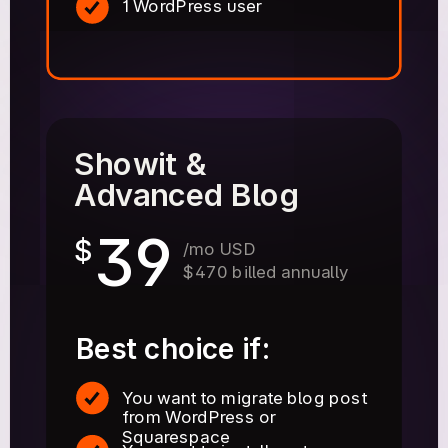
1 WordPress user
Showit &
Advanced Blog
39
$
/mo USD
$470 billed annually
Best choice if:
You want to migrate blog post
from WordPress or
Squarespace