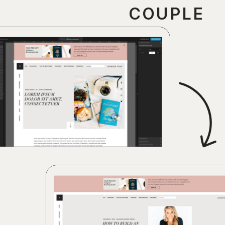
COUPLE