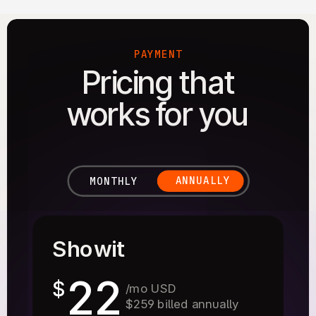
PAYMENT
Pricing that
works for you
ANNUALLY
MONTHLY
Showit
22
$
/mo USD
$259 billed annually