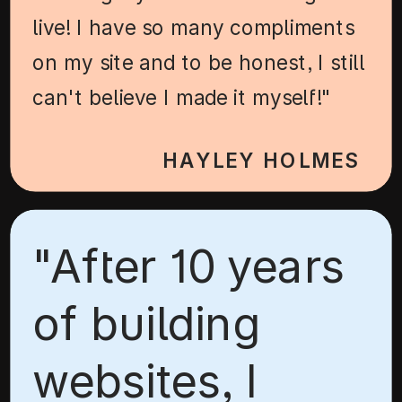
live! I have so many compliments
on my site and to be honest, I still
can't believe I made it myself!"
HAYLEY HOLMES
"After 10 years
of building
websites, I