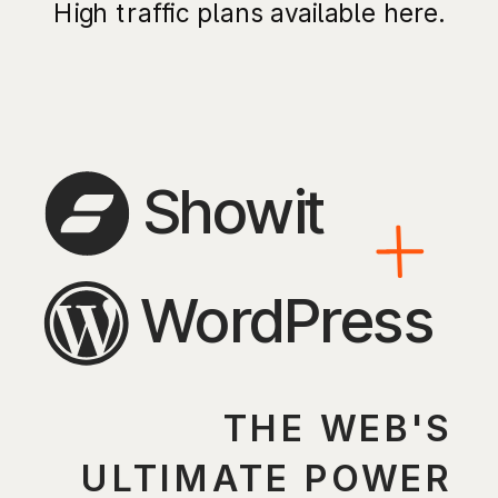
High traffic plans available here.
Showit
WordPress
THE WEB'S
ULTIMATE POWER