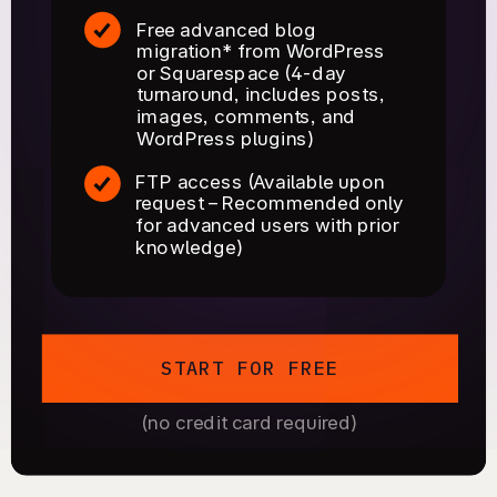
Free advanced blog
migration* from WordPress
or Squarespace (4-day
turnaround, includes posts,
images, comments, and
WordPress plugins)
FTP access (Available upon
request – Recommended only
for advanced users with prior
knowledge)
START FOR FREE
(no credit card required)