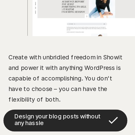
Create with unbridled freedom in Showit
and power it with anything WordPress is
capable of accomplishing. You don't
have to choose – you can have the
flexibility of both.
Design your blog posts without
any hassle