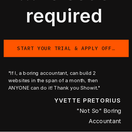
required
START YOUR TRIAL & APPLY OFFER
"If I, a boring accountant, can build 2
websites in the span of a month, then
ANYONE can do it! Thank you Showit."
YVETTE PRETORIUS
"not So" Boring
Accountant