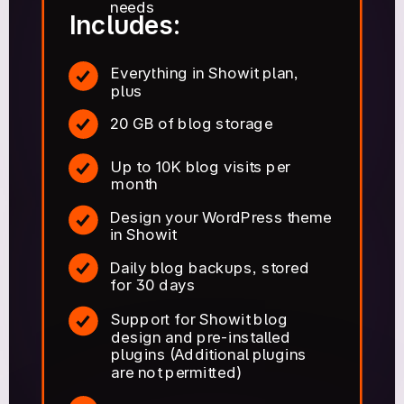
needs
Includes:
Everything in Showit plan,
plus
20 GB of blog storage
Up to 10K blog visits per
month
Design your WordPress theme
in Showit
Daily blog backups, stored
for 30 days
Support for Showit blog
design and pre-installed
plugins (Additional plugins
are not permitted)