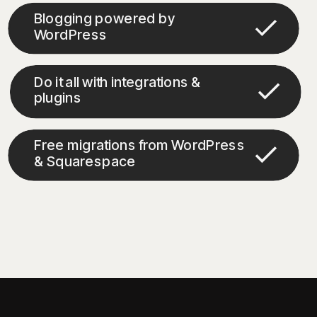
Blogging powered by
WordPress
Do it all with integrations &
plugins
Free migrations from WordPress
& Squarespace