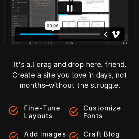
It's all drag and drop here, friend.
Create a site you love in days, not
months–without the struggle.
Fine-Tune
Customize
Layouts
Fonts
Add Images
Craft Blog