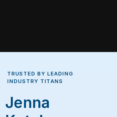
TRUSTED BY LEADING
INDUSTRY TITANS
Jenna