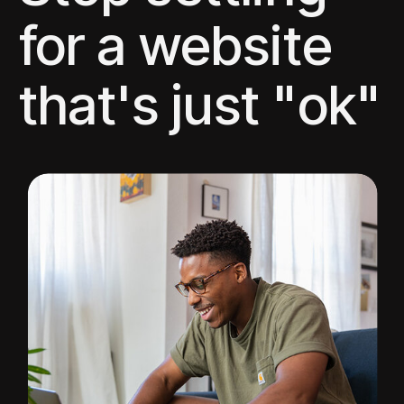
for a website
that's just "ok"