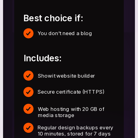
Best choice if:
You don't need a blog
Includes:
Showit website builder
Secure certificate (HTTPS)
Web hosting with 20 GB of
media storage
Regular design backups every
10 minutes, stored for 7 days