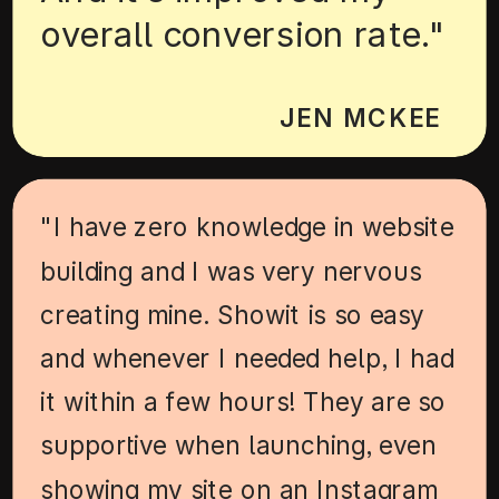
overall conversion rate."
JEN MCKEE
"I have zero knowledge in website
building and I was very nervous
creating mine. Showit is so easy
and whenever I needed help, I had
it within a few hours! They are so
supportive when launching, even
showing my site on an Instagram