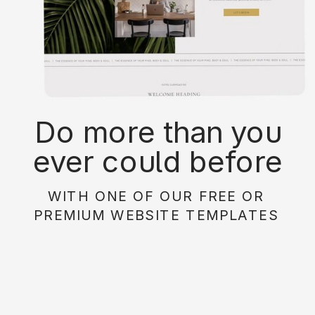
Do more than you
ever could before
with on of our free or
WITH ONE OF OUR FREE OR
paid website
PREMIUM WEBSITE TEMPLATES
templates