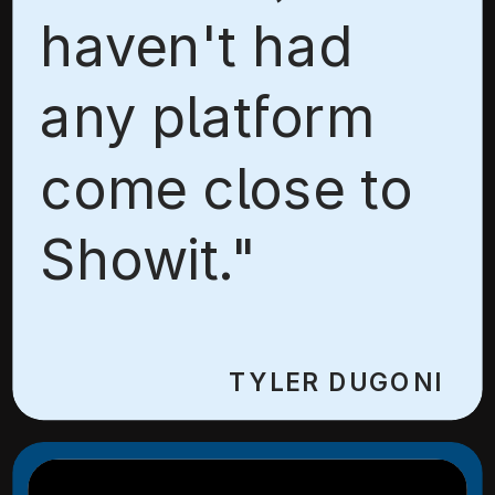
haven't had
any platform
come close to
Showit."
TYLER DUGONI