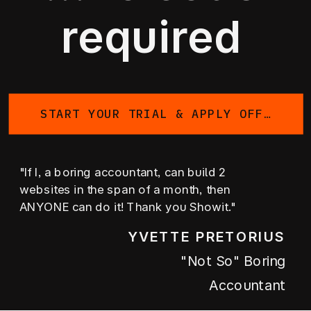
required
START YOUR TRIAL & APPLY OFFER
"If I, a boring accountant, can build 2
websites in the span of a month, then
ANYONE can do it! Thank you Showit."
YVETTE PRETORIUS
"not So" Boring
Accountant