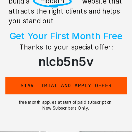
professional
build a stunning website that
attracts the right clients and helps
you stand out
Get Your First Month Free
Thanks to your special offer:
nlcb5n5v
START TRIAL AND APPLY OFFER
free month applies at start of paid subscription.
New Subscribers Only.