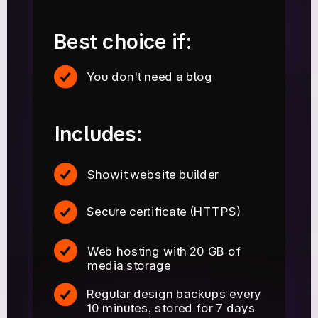
Best choice if:
You don't need a blog
Includes:
Showit website builder
Secure certificate (HTTPS)
Web hosting with 20 GB of
media storage
Regular design backups every
10 minutes, stored for 7 days