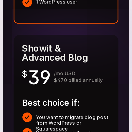
1 WordPress user
Showit &
Advanced Blog
39
$
/mo USD
$470 billed annually
Best choice if:
You want to migrate blog post
from WordPress or
Squarespace