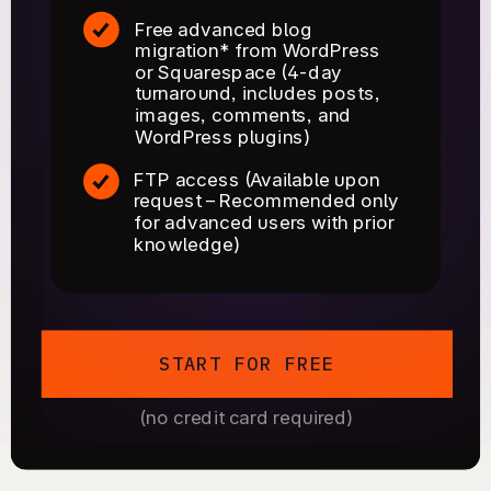
Free advanced blog
migration* from WordPress
or Squarespace (4-day
turnaround, includes posts,
images, comments, and
WordPress plugins)
FTP access (Available upon
request – Recommended only
for advanced users with prior
knowledge)
START FOR FREE
(no credit card required)