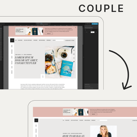
COUPLE