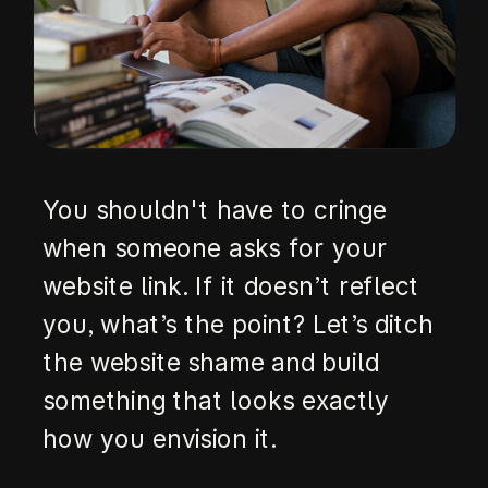
You shouldn't have to cringe
when someone asks for your
website link. If it doesn’t reflect
you, what’s the point? Let’s ditch
the website shame and build
something that looks exactly
how you envision it.