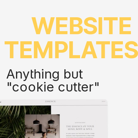
WEBSITE
TEMPLATE
Anything but
"cookie cutter"