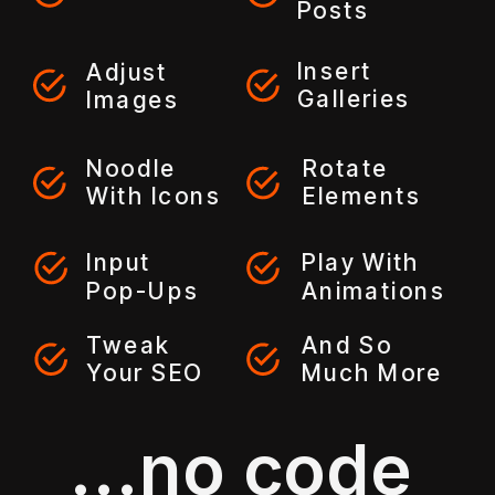
Posts
Insert
Adjust
Galleries
Images
Noodle
Rotate
With Icons
Elements
Input
Play With
Pop-Ups
Animations
Tweak
And So
Your SEO
Much More
...no code