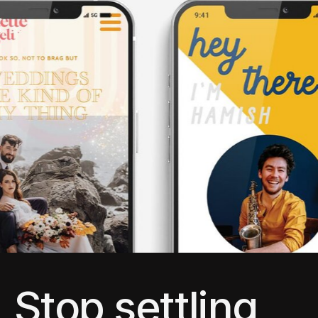
Stop settling