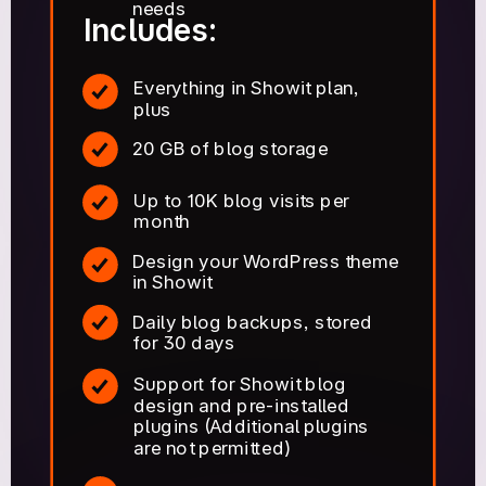
needs
Includes:
Everything in Showit plan,
plus
20 GB of blog storage
Up to 10K blog visits per
month
Design your WordPress theme
in Showit
Daily blog backups, stored
for 30 days
Support for Showit blog
design and pre-installed
plugins (Additional plugins
are not permitted)