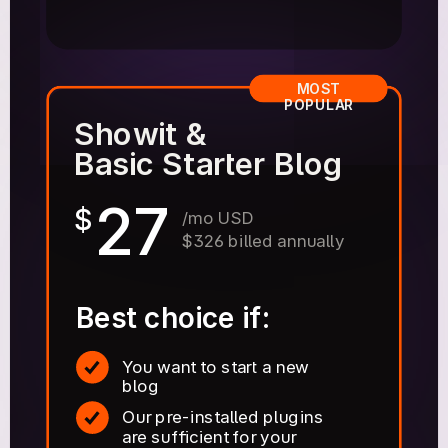
MOST
POPULAR
Showit &
Basic Starter Blog
27
$
/mo USD
$326 billed annually
Best choice if:
You want to start a new
blog
Our pre-installed plugins
are sufficient for your