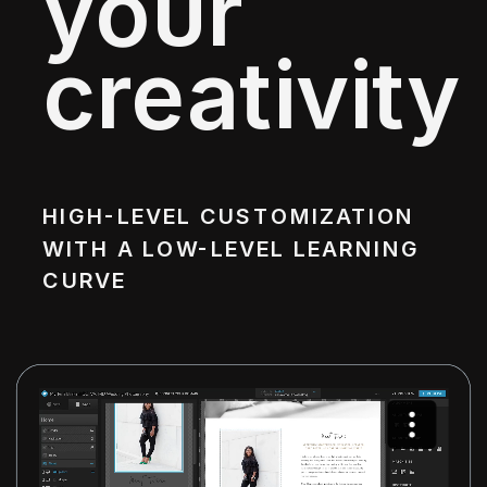
your
creativity
HIGH-LEVEL CUSTOMIZATION
WITH A LOW-LEVEL LEARNING
CURVE