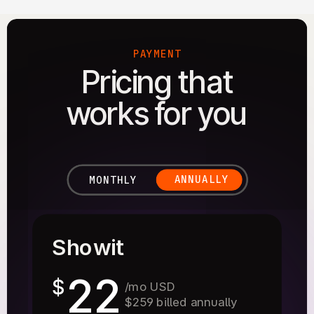
PAYMENT
Pricing that
works for you
ANNUALLY
MONTHLY
Showit
22
$
/mo USD
$259 billed annually