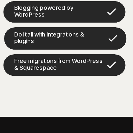
Blogging powered by
WordPress
Do it all with integrations &
plugins
Free migrations from WordPress
& Squarespace