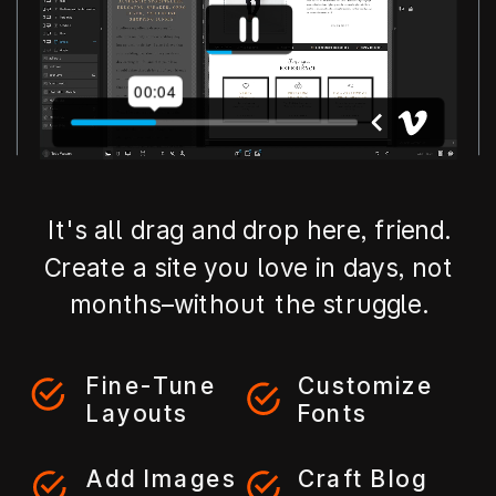
It's all drag and drop here, friend.
Create a site you love in days, not
months–without the struggle.
Fine-Tune
Customize
Layouts
Fonts
Add Images
Craft Blog