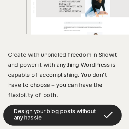
Create with unbridled freedom in Showit
and power it with anything WordPress is
capable of accomplishing. You don't
have to choose – you can have the
flexibility of both.
Design your blog posts without
any hassle