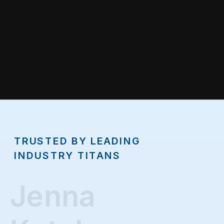
TRUSTED BY LEADING
INDUSTRY TITANS
Jenna