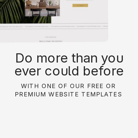
Do more than you
ever could before
with on of our free or
WITH ONE OF OUR FREE OR
paid website
PREMIUM WEBSITE TEMPLATES
templates