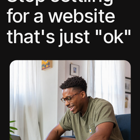
for a website
that's just "ok"