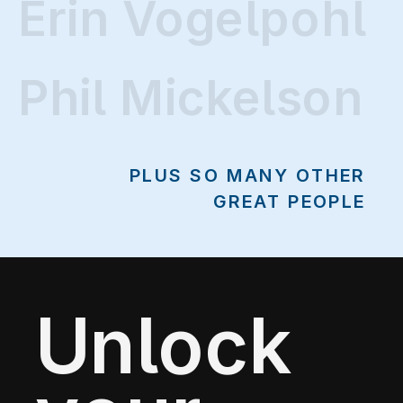
Erin Vogelpohl
Erin Vogelpohl
Phil Mickelson
PLUS SO MANY OTHER
GREAT PEOPLE
Unlock