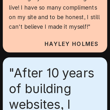
live! I have so many compliments
on my site and to be honest, I still
can't believe I made it myself!"
HAYLEY HOLMES
"After 10 years
of building
websites, I