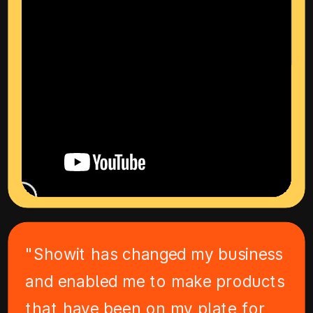
"Showit has changed my business
and enabled me to make products
that have been on my plate for