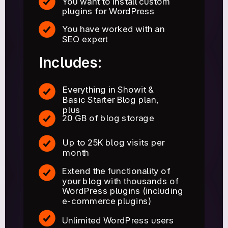
You want to install custom
plugins for WordPress
You have worked with an
SEO expert
Includes:
Everything in Showit &
Basic Starter Blog plan,
plus
20 GB of blog storage
Up to 25K blog visits per
month
Extend the functionality of
your blog with thousands of
WordPress plugins (including
e-commerce plugins)
Unlimited WordPress users