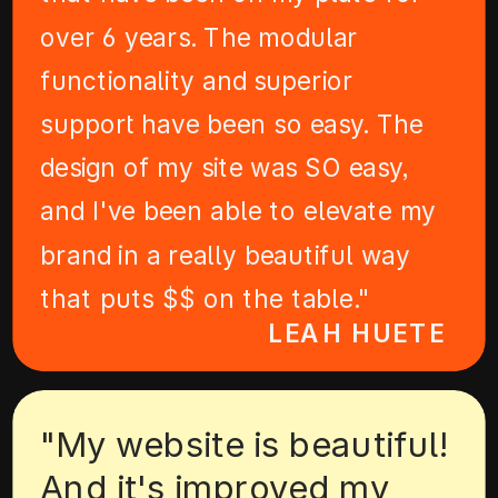
over 6 years. The modular
functionality and superior
support have been so easy. The
design of my site was SO easy,
and I've been able to elevate my
brand in a really beautiful way
that puts $$ on the table."
LEAH HUETE
"My website is beautiful!
And it's improved my