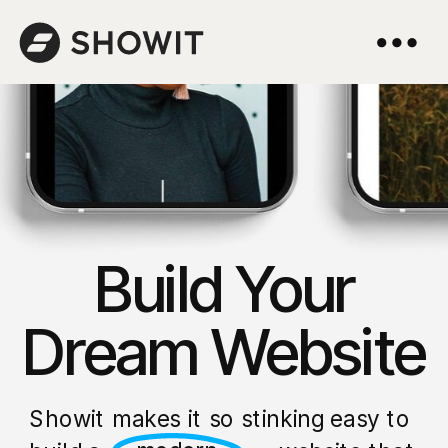
Build Your
Dream Website
Showit makes it so stinking easy to