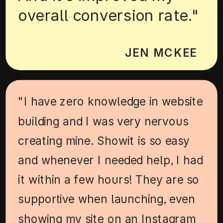
overall conversion rate."
JEN MCKEE
"I have zero knowledge in website
building and I was very nervous
creating mine. Showit is so easy
and whenever I needed help, I had
it within a few hours! They are so
supportive when launching, even
showing my site on an Instagram