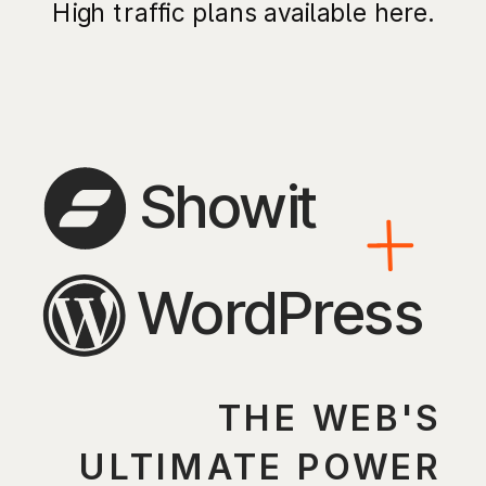
High traffic plans available here.
Showit
WordPress
THE WEB'S
ULTIMATE POWER