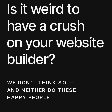
Is it weird to
have a crush
on your website
builder?
WE DON'T THINK SO —
AND NEITHER DO THESE
HAPPY PEOPLE