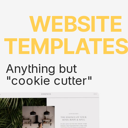
WEBSITE
TEMPLATE
Anything but
"cookie cutter"