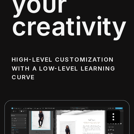
your
creativity
HIGH-LEVEL CUSTOMIZATION
WITH A LOW-LEVEL LEARNING
CURVE