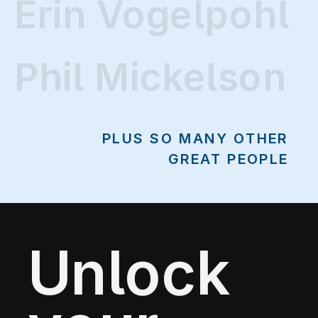
Erin Vogelpohl
Erin Vogelpohl
Phil Mickelson
PLUS SO MANY OTHER
GREAT PEOPLE
Unlock