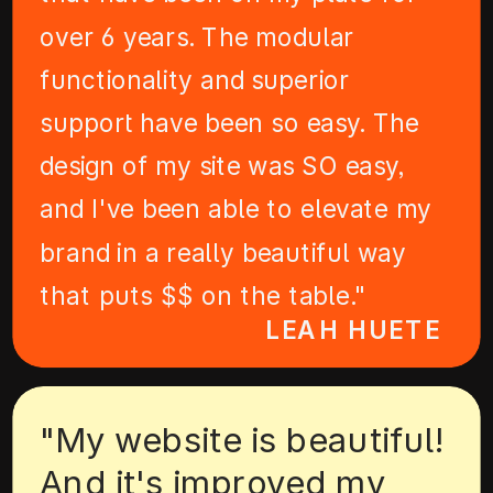
over 6 years. The modular
functionality and superior
support have been so easy. The
design of my site was SO easy,
and I've been able to elevate my
brand in a really beautiful way
that puts $$ on the table."
LEAH HUETE
"My website is beautiful!
And it's improved my