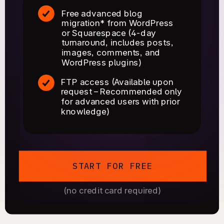
Free advanced blog
migration* from WordPress
or Squarespace (4-day
turnaround, includes posts,
images, comments, and
WordPress plugins)
FTP access (Available upon
request – Recommended only
for advanced users with prior
knowledge)
START FOR FREE
(no credit card required)