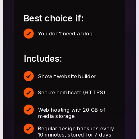
Best choice if:
You don't need a blog
Includes:
Showit website builder
Secure certificate (HTTPS)
Web hosting with 20 GB of
media storage
Regular design backups every
10 minutes, stored for 7 days