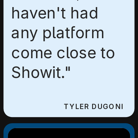
haven't had
any platform
come close to
Showit."
TYLER DUGONI