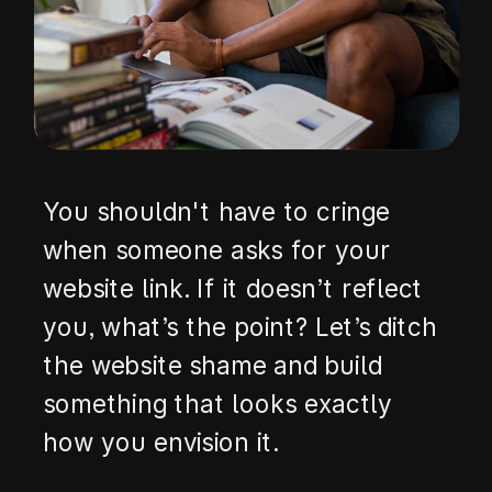
You shouldn't have to cringe
when someone asks for your
website link. If it doesn’t reflect
you, what’s the point? Let’s ditch
the website shame and build
something that looks exactly
how you envision it.