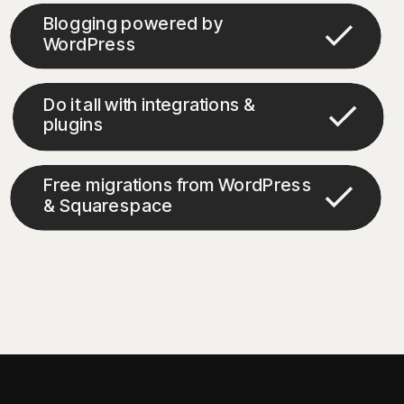
Blogging powered by
WordPress
Do it all with integrations &
plugins
Free migrations from WordPress
& Squarespace