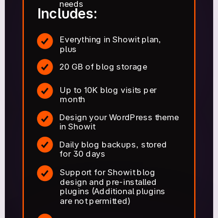
needs
Includes:
Everything in Showit plan,
plus
20 GB of blog storage
Up to 10K blog visits per
month
Design your WordPress theme
in Showit
Daily blog backups, stored
for 30 days
Support for Showit blog
design and pre-installed
plugins (Additional plugins
are not permitted)