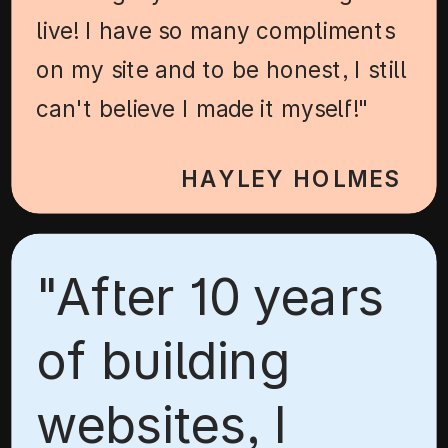
live! I have so many compliments
on my site and to be honest, I still
can't believe I made it myself!"
HAYLEY HOLMES
"After 10 years
of building
websites, I