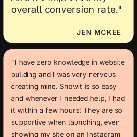
overall conversion rate."
JEN MCKEE
"I have zero knowledge in website
building and I was very nervous
creating mine. Showit is so easy
and whenever I needed help, I had
it within a few hours! They are so
supportive when launching, even
showing my site on an Instagram