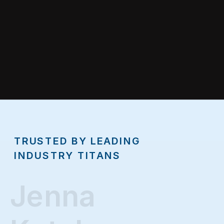
TRUSTED BY LEADING
INDUSTRY TITANS
Jenna