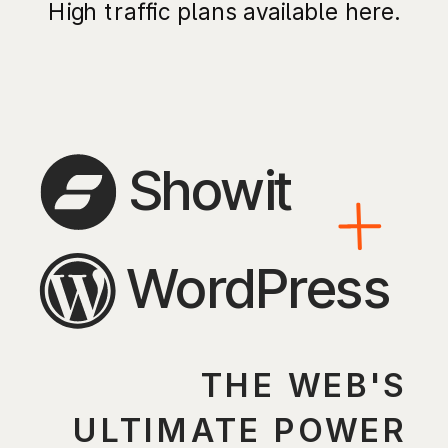
High traffic plans available here.
Showit
WordPress
THE WEB'S
ULTIMATE POWER