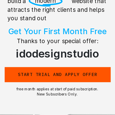
professional
build a stunning website that
attracts the right clients and helps
you stand out
Get Your First Month Free
Thanks to your special offer:
idodesignstudio
START TRIAL AND APPLY OFFER
free month applies at start of paid subscription.
New Subscribers Only.