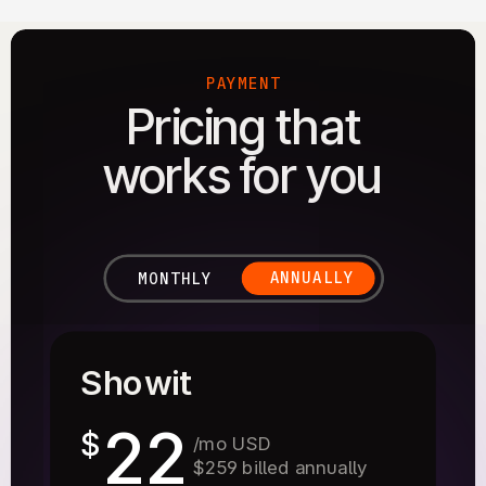
PAYMENT
Pricing that
works for you
ANNUALLY
MONTHLY
Showit
22
$
/mo USD
$259 billed annually