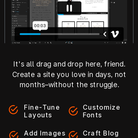
It's all drag and drop here, friend.
Create a site you love in days, not
months–without the struggle.
Fine-Tune
Customize
Layouts
Fonts
Add Images
Craft Blog