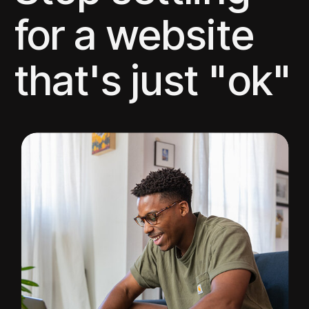
for a website
that's just "ok"