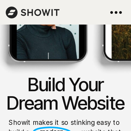
Build Your
Dream Website
Showit makes it so stinking easy to