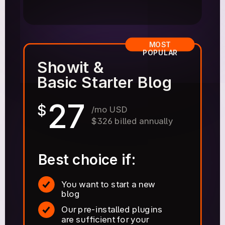
MOST
POPULAR
Showit &
Basic Starter Blog
27
$
/mo USD
$326 billed annually
Best choice if:
You want to start a new
blog
Our pre-installed plugins
are sufficient for your