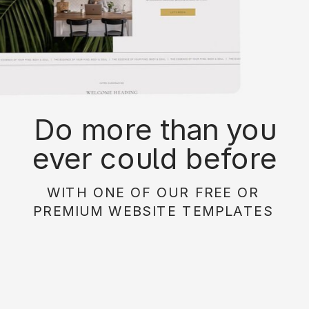
Do more than you
ever could before
with on of our free or
WITH ONE OF OUR FREE OR
paid website
PREMIUM WEBSITE TEMPLATES
templates