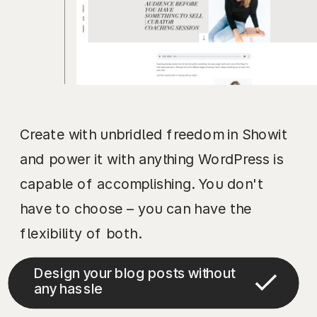
Create with unbridled freedom in Showit
and power it with anything WordPress is
capable of accomplishing. You don't
have to choose – you can have the
flexibility of both.
Design your blog posts without
any hassle