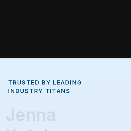
TRUSTED BY LEADING
INDUSTRY TITANS
Jenna