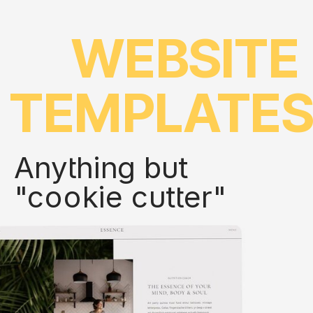
WEBSITE
TEMPLATE
Anything but
"cookie cutter"