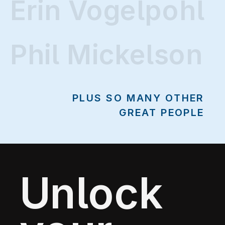
Erin Vogelpohl
Erin Vogelpohl
Phil Mickelson
PLUS SO MANY OTHER
GREAT PEOPLE
Unlock