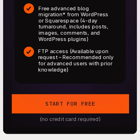
Free advanced blog
migration* from WordPress
or Squarespace (4-day
turnaround, includes posts,
images, comments, and
WordPress plugins)
FTP access (Available upon
request – Recommended only
for advanced users with prior
knowledge)
START FOR FREE
(no credit card required)