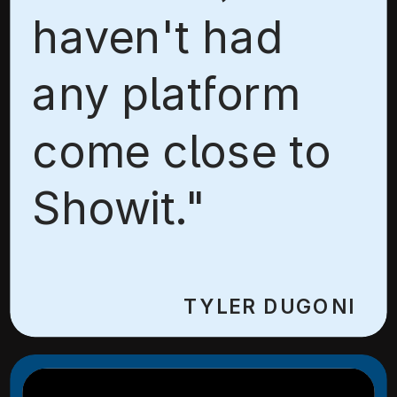
haven't had
any platform
come close to
Showit."
TYLER DUGONI