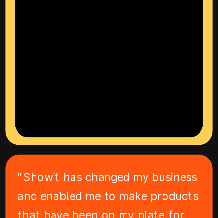
"Showit has changed my business
and enabled me to make products
that have been on my plate for