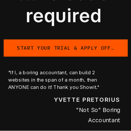
required
START YOUR TRIAL & APPLY OFFER
"If I, a boring accountant, can build 2
websites in the span of a month, then
ANYONE can do it! Thank you Showit."
YVETTE PRETORIUS
"not So" Boring
Accountant