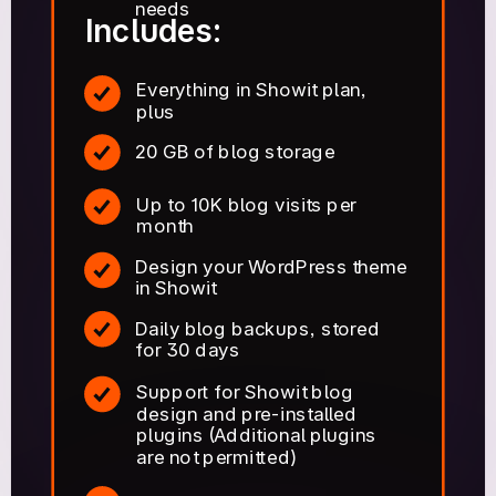
needs
Includes:
Everything in Showit plan,
plus
20 GB of blog storage
Up to 10K blog visits per
month
Design your WordPress theme
in Showit
Daily blog backups, stored
for 30 days
Support for Showit blog
design and pre-installed
plugins (Additional plugins
are not permitted)