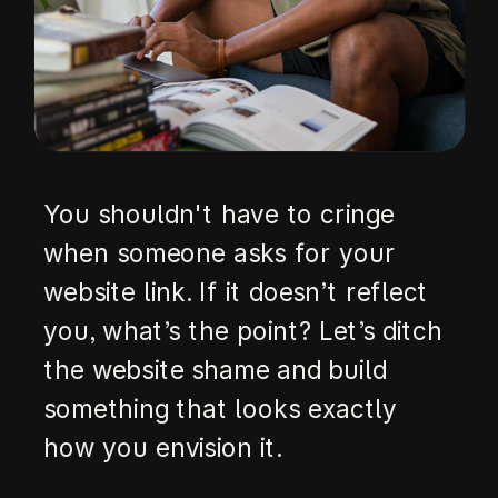
You shouldn't have to cringe
when someone asks for your
website link. If it doesn’t reflect
you, what’s the point? Let’s ditch
the website shame and build
something that looks exactly
how you envision it.