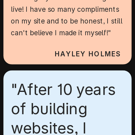
live! I have so many compliments
on my site and to be honest, I still
can't believe I made it myself!"
HAYLEY HOLMES
"After 10 years
of building
websites, I