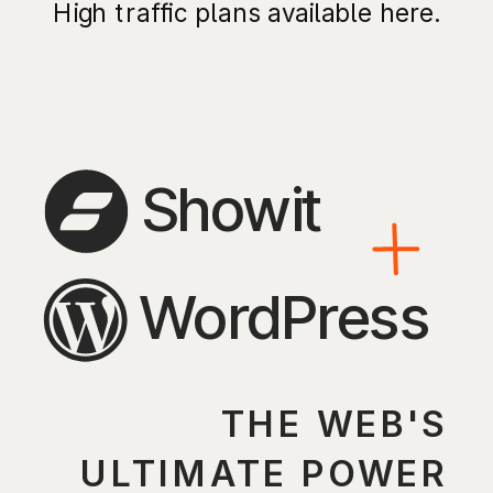
High traffic plans available here.
Showit
WordPress
THE WEB'S
ULTIMATE POWER