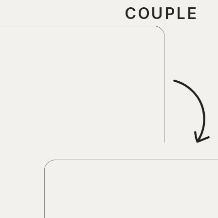
COUPLE