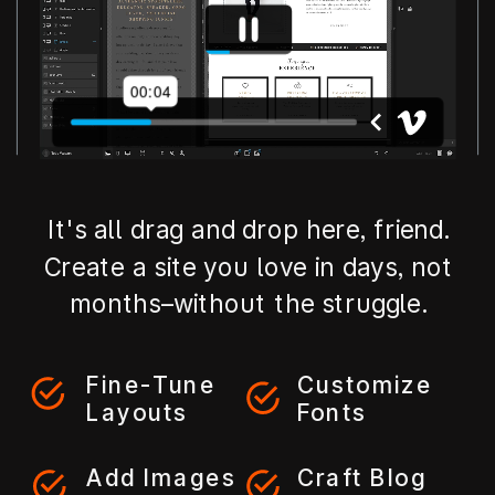
It's all drag and drop here, friend.
Create a site you love in days, not
months–without the struggle.
Fine-Tune
Customize
Layouts
Fonts
Add Images
Craft Blog