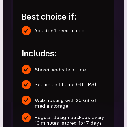
Best choice if:
You don't need a blog
Includes:
Showit website builder
Secure certificate (HTTPS)
Web hosting with 20 GB of
media storage
Regular design backups every
10 minutes, stored for 7 days