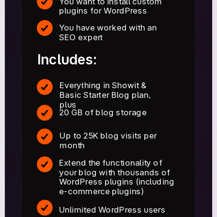
You want to install custom
plugins for WordPress
You have worked with an
SEO expert
Includes:
Everything in Showit &
Basic Starter Blog plan,
plus
20 GB of blog storage
Up to 25K blog visits per
month
Extend the functionality of
your blog with thousands of
WordPress plugins (including
e-commerce plugins)
Unlimited WordPress users