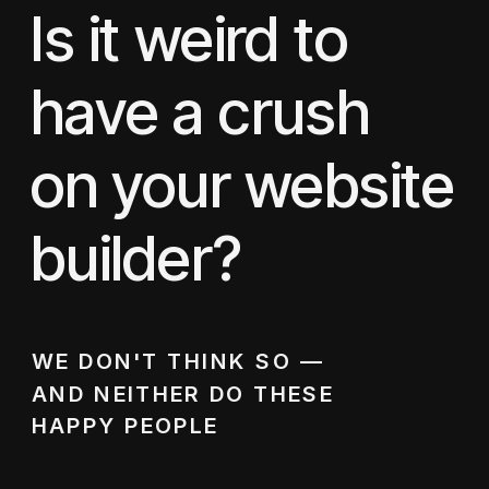
Is it weird to
have a crush
on your website
builder?
WE DON'T THINK SO —
AND NEITHER DO THESE
HAPPY PEOPLE