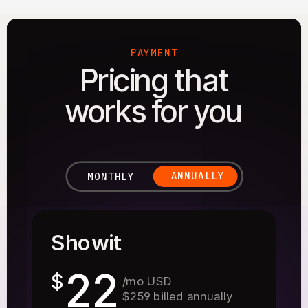
PAYMENT
Pricing that
works for you
ANNUALLY
MONTHLY
Showit
22
$
/mo USD
$259 billed annually