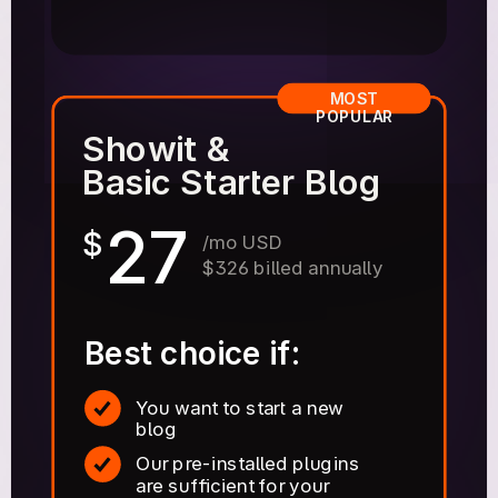
MOST
POPULAR
Showit &
Basic Starter Blog
27
$
/mo USD
$326 billed annually
Best choice if:
You want to start a new
blog
Our pre-installed plugins
are sufficient for your