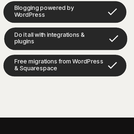
Blogging powered by
WordPress
Do it all with integrations &
plugins
Free migrations from WordPress
& Squarespace