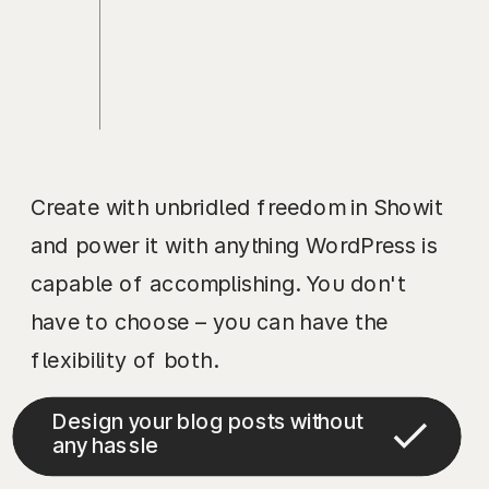
Create with unbridled freedom in Showit
and power it with anything WordPress is
capable of accomplishing. You don't
have to choose – you can have the
flexibility of both.
Design your blog posts without
any hassle