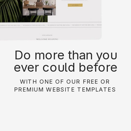
Do more than you
ever could before
with on of our free or
WITH ONE OF OUR FREE OR
paid website
PREMIUM WEBSITE TEMPLATES
templates