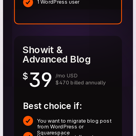
1 WordPress user
Showit &
Advanced Blog
39
$
/mo USD
$470 billed annually
Best choice if:
You want to migrate blog post
from WordPress or
Squarespace