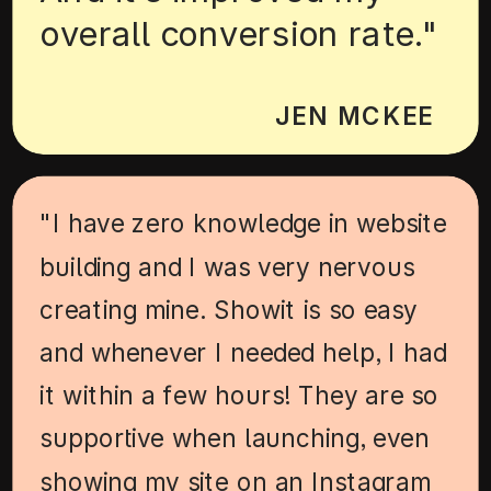
overall conversion rate."
JEN MCKEE
"I have zero knowledge in website
building and I was very nervous
creating mine. Showit is so easy
and whenever I needed help, I had
it within a few hours! They are so
supportive when launching, even
showing my site on an Instagram