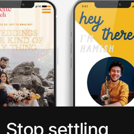
Stop settling