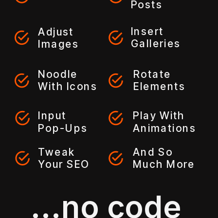
Posts
Insert
Adjust
Galleries
Images
Noodle
Rotate
With Icons
Elements
Input
Play With
Pop-Ups
Animations
Tweak
And So
Your SEO
Much More
...no code