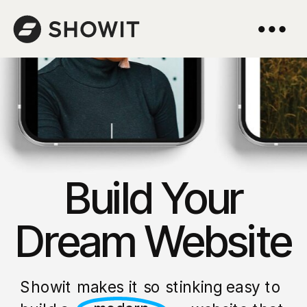
Build Your
Dream Website
Showit makes it so stinking easy to