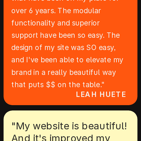
over 6 years. The modular
functionality and superior
support have been so easy. The
design of my site was SO easy,
and I've been able to elevate my
brand in a really beautiful way
that puts $$ on the table."
LEAH HUETE
"My website is beautiful!
And it's improved my