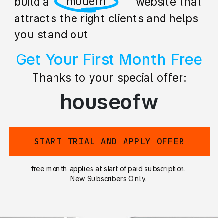
professional
build a stunning website that
attracts the right clients and helps
you stand out
Get Your First Month Free
Thanks to your special offer:
houseofw
START TRIAL AND APPLY OFFER
free month applies at start of paid subscription.
New Subscribers Only.