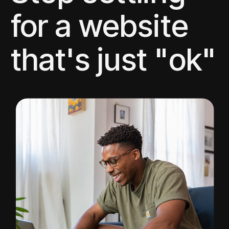
for a website
that's just "ok"