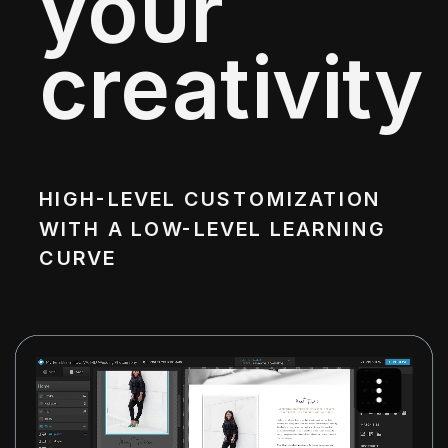
your
creativity
HIGH-LEVEL CUSTOMIZATION
WITH A LOW-LEVEL LEARNING
CURVE