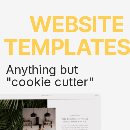
WEBSITE
TEMPLATE
Anything but
"cookie cutter"