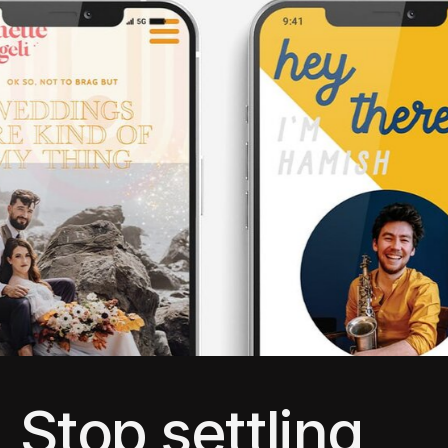
Stop settling