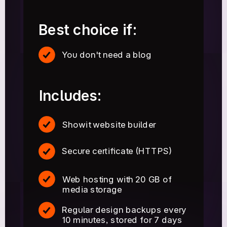
Best choice if:
You don't need a blog
Includes:
Showit website builder
Secure certificate (HTTPS)
Web hosting with 20 GB of
media storage
Regular design backups every
10 minutes, stored for 7 days