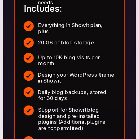
needs
Includes:
Everything in Showit plan,
plus
20 GB of blog storage
Up to 10K blog visits per
month
Design your WordPress theme
in Showit
Daily blog backups, stored
for 30 days
Support for Showit blog
design and pre-installed
plugins (Additional plugins
are not permitted)