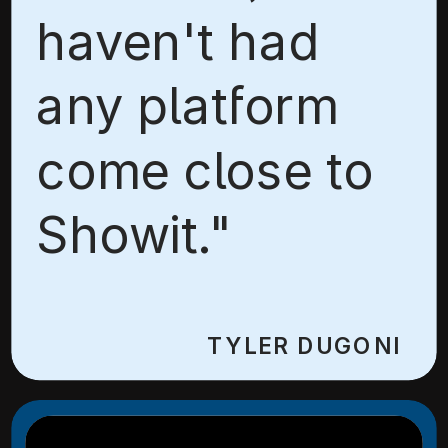
haven't had
any platform
come close to
Showit."
TYLER DUGONI