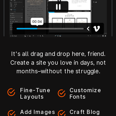
It's all drag and drop here, friend.
Create a site you love in days, not
months–without the struggle.
Fine-Tune
Customize
Layouts
Fonts
Add Images
Craft Blog