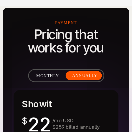
PAYMENT
Pricing that
works for you
ANNUALLY
MONTHLY
Showit
22
$
/mo USD
$259 billed annually