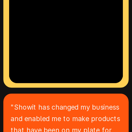
"Showit has changed my business
and enabled me to make products
that have been on my plate for