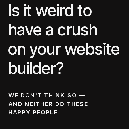
Is it weird to
have a crush
on your website
builder?
WE DON'T THINK SO —
AND NEITHER DO THESE
HAPPY PEOPLE