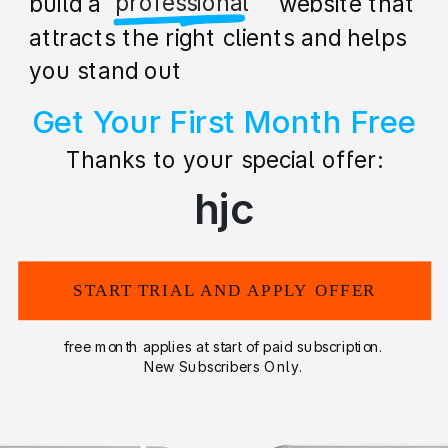
stunning
build a stunning website that
attracts the right clients and helps
you stand out
Get Your First Month Free
Thanks to your special offer:
hjc
START TRIAL AND APPLY OFFER
free month applies at start of paid subscription.
New Subscribers Only.