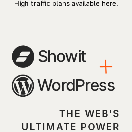
High traffic plans available here.
Showit
WordPress
THE WEB'S
ULTIMATE POWER