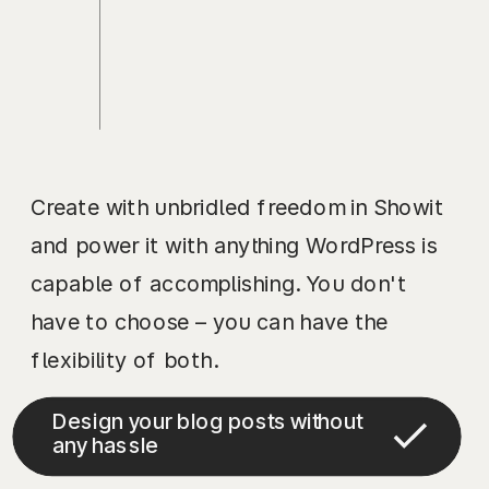
Create with unbridled freedom in Showit
and power it with anything WordPress is
capable of accomplishing. You don't
have to choose – you can have the
flexibility of both.
Design your blog posts without
any hassle