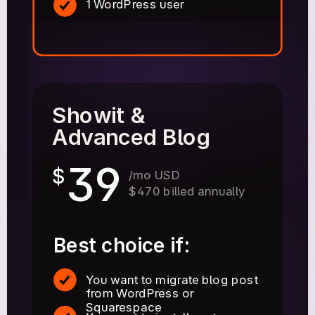
1 WordPress user
Showit &
Advanced Blog
39
$
/mo USD
$470 billed annually
Best choice if:
You want to migrate blog post
from WordPress or
Squarespace