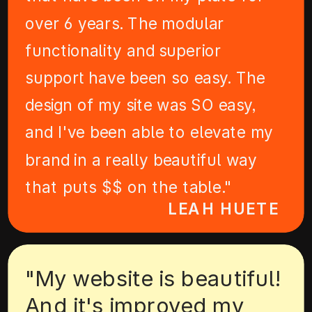
over 6 years. The modular
functionality and superior
support have been so easy. The
design of my site was SO easy,
and I've been able to elevate my
brand in a really beautiful way
that puts $$ on the table."
LEAH HUETE
"My website is beautiful!
And it's improved my