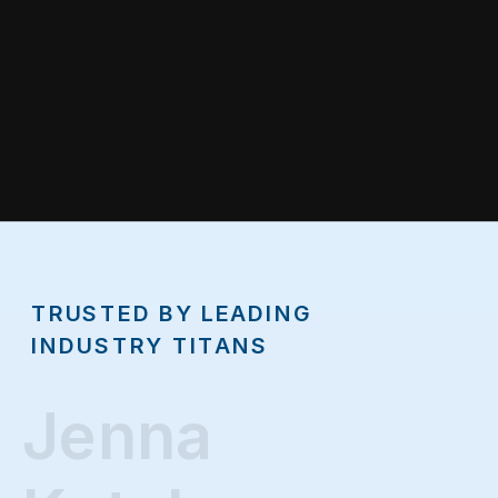
TRUSTED BY LEADING
INDUSTRY TITANS
Jenna