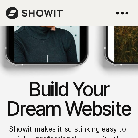
Build Your
Dream Website
Showit makes it so stinking easy to