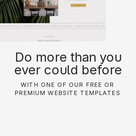
Do more than you
ever could before
with on of our free or
WITH ONE OF OUR FREE OR
paid website
PREMIUM WEBSITE TEMPLATES
templates