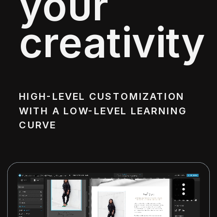
your
creativity
HIGH-LEVEL CUSTOMIZATION
WITH A LOW-LEVEL LEARNING
CURVE