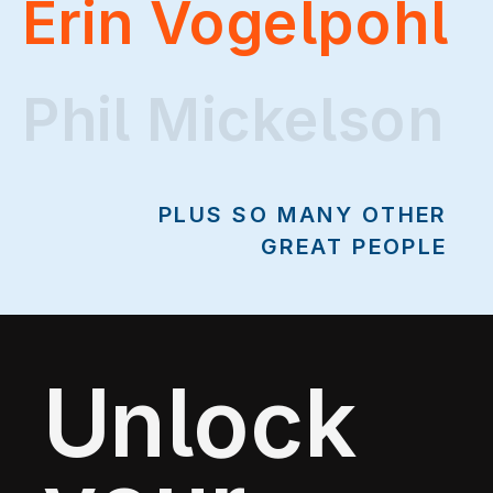
Erin Vogelpohl
Phil Mickelson
Phil Mickelson
PLUS SO MANY OTHER
GREAT PEOPLE
Unlock