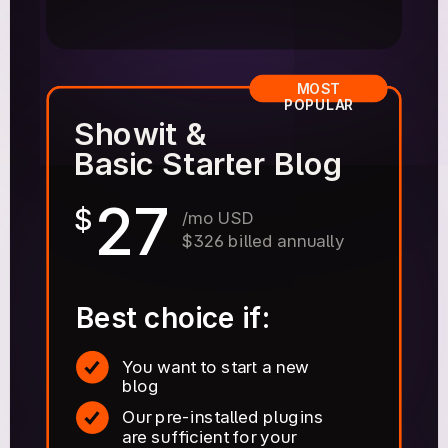
MOST
POPULAR
Showit &
Basic Starter Blog
27
$
/mo USD
$326 billed annually
Best choice if:
You want to start a new
blog
Our pre-installed plugins
are sufficient for your