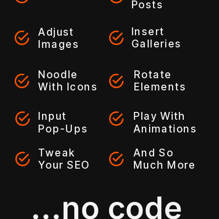
Posts
Insert
Adjust
Galleries
Images
Noodle
Rotate
With Icons
Elements
Input
Play With
Pop-Ups
Animations
Tweak
And So
Your SEO
Much More
...no code