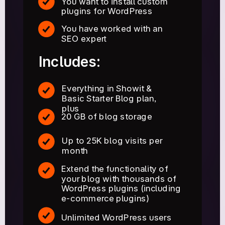
You want to install custom
plugins for WordPress
You have worked with an
SEO expert
Includes:
Everything in Showit &
Basic Starter Blog plan,
plus
20 GB of blog storage
Up to 25K blog visits per
month
Extend the functionality of
your blog with thousands of
WordPress plugins (including
e-commerce plugins)
Unlimited WordPress users