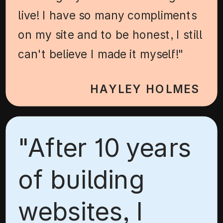
live! I have so many compliments
on my site and to be honest, I still
can't believe I made it myself!"
HAYLEY HOLMES
"After 10 years
of building
websites, I