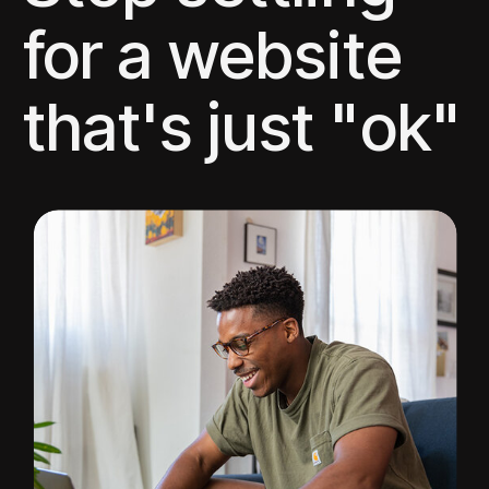
for a website
that's just "ok"