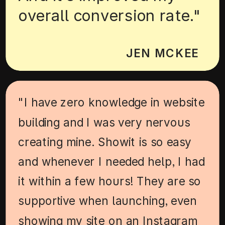
overall conversion rate."
JEN MCKEE
"I have zero knowledge in website
building and I was very nervous
creating mine. Showit is so easy
and whenever I needed help, I had
it within a few hours! They are so
supportive when launching, even
showing my site on an Instagram