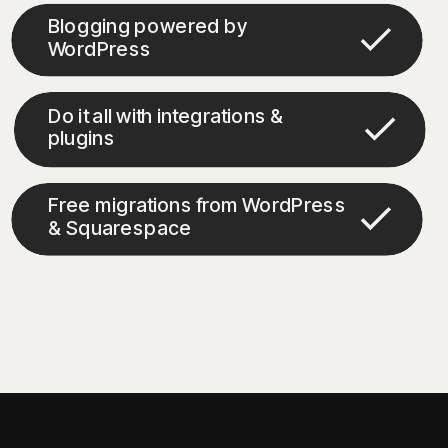
Blogging powered by
WordPress
Do it all with integrations &
plugins
Free migrations from WordPress
& Squarespace