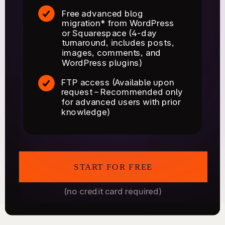
Free advanced blog
migration* from WordPress
or Squarespace (4-day
turnaround, includes posts,
images, comments, and
WordPress plugins)
FTP access (Available upon
request – Recommended only
for advanced users with prior
knowledge)
START FOR FREE
(no credit card required)