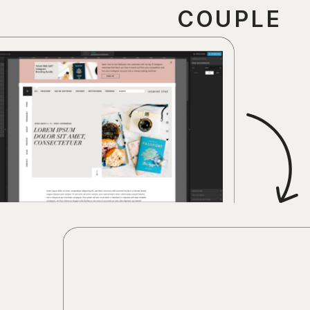
COUPLE