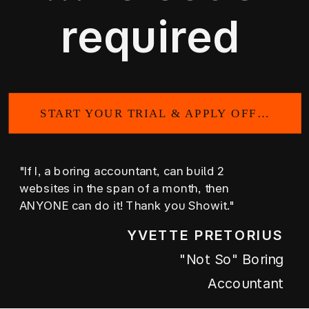
required
START YOUR TRIAL & APPLY OFFER
"If I, a boring accountant, can build 2
websites in the span of a month, then
ANYONE can do it! Thank you Showit."
YVETTE PRETORIUS
"not So" Boring
Accountant