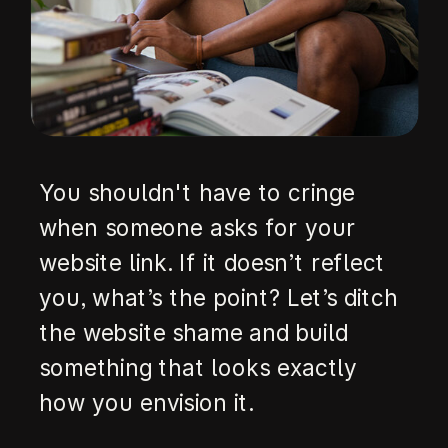
You shouldn't have to cringe
when someone asks for your
website link. If it doesn’t reflect
you, what’s the point? Let’s ditch
the website shame and build
something that looks exactly
how you envision it.