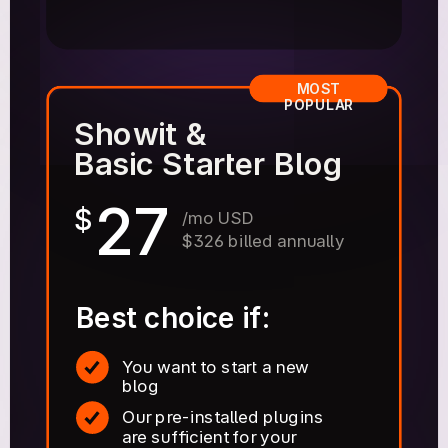
MOST
POPULAR
Showit &
Basic Starter Blog
27
$
/mo USD
$326 billed annually
Best choice if:
You want to start a new
blog
Our pre-installed plugins
are sufficient for your