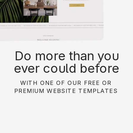
Do more than you
ever could before
with on of our free or
WITH ONE OF OUR FREE OR
paid website
PREMIUM WEBSITE TEMPLATES
templates