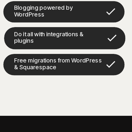
Blogging powered by
WordPress
Do it all with integrations &
plugins
Free migrations from WordPress
& Squarespace