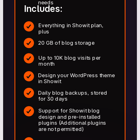
needs
Includes:
Everything in Showit plan,
plus
20 GB of blog storage
Up to 10K blog visits per
month
Design your WordPress theme
in Showit
Daily blog backups, stored
for 30 days
Support for Showit blog
design and pre-installed
plugins (Additional plugins
are not permitted)