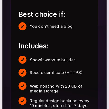
Best choice if:
You don't need a blog
Includes:
Showit website builder
Secure certificate (HTTPS)
Web hosting with 20 GB of
media storage
Regular design backups every
10 minutes, stored for 7 days