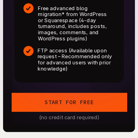
Free advanced blog
migration* from WordPress
or Squarespace (4-day
turnaround, includes posts,
images, comments, and
WordPress plugins)
FTP access (Available upon
request – Recommended only
for advanced users with prior
knowledge)
START FOR FREE
(no credit card required)