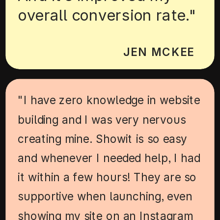
overall conversion rate."
JEN MCKEE
"I have zero knowledge in website
building and I was very nervous
creating mine. Showit is so easy
and whenever I needed help, I had
it within a few hours! They are so
supportive when launching, even
showing my site on an Instagram