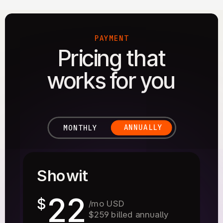
PAYMENT
Pricing that
works for you
ANNUALLY
MONTHLY
Showit
22
$
/mo USD
$259 billed annually