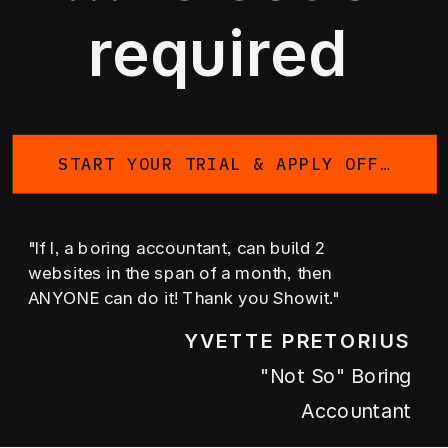
required
START YOUR TRIAL & APPLY OFFER
"If I, a boring accountant, can build 2
websites in the span of a month, then
ANYONE can do it! Thank you Showit."
YVETTE PRETORIUS
"not So" Boring
Accountant