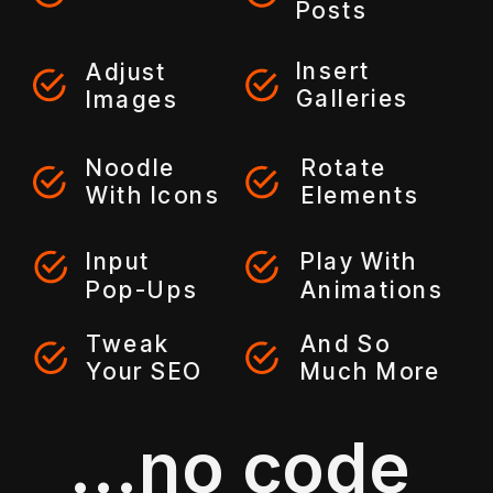
Posts
Insert
Adjust
Galleries
Images
Noodle
Rotate
With Icons
Elements
Input
Play With
Pop-Ups
Animations
Tweak
And So
Your SEO
Much More
...no code