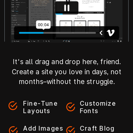
It's all drag and drop here, friend.
Create a site you love in days, not
months–without the struggle.
Fine-Tune
Customize
Layouts
Fonts
Add Images
Craft Blog