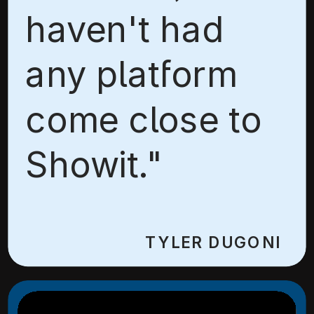
haven't had
any platform
come close to
Showit."
TYLER DUGONI