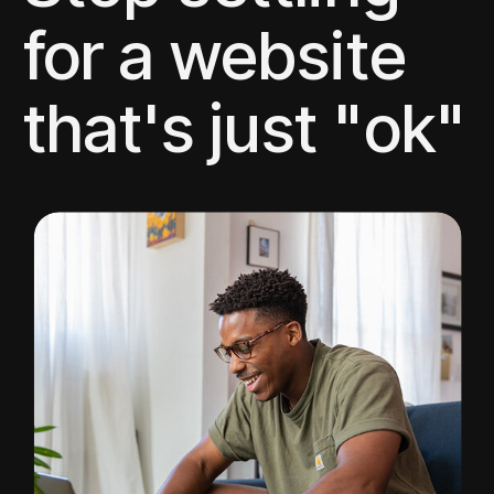
for a website
that's just "ok"