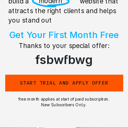
professional
build a stunning website that
attracts the right clients and helps
you stand out
Get Your First Month Free
Thanks to your special offer:
fsbwfbwg
START TRIAL AND APPLY OFFER
free month applies at start of paid subscription.
New Subscribers Only.