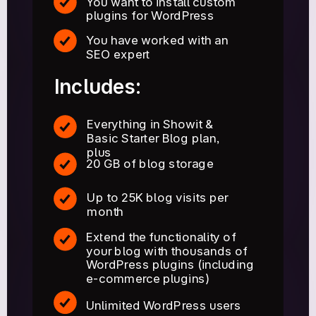
You want to install custom
plugins for WordPress
You have worked with an
SEO expert
Includes:
Everything in Showit &
Basic Starter Blog plan,
plus
20 GB of blog storage
Up to 25K blog visits per
month
Extend the functionality of
your blog with thousands of
WordPress plugins (including
e-commerce plugins)
Unlimited WordPress users