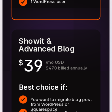
1 WordPress user
Showit &
Advanced Blog
39
$
/mo USD
$470 billed annually
Best choice if:
You want to migrate blog post
from WordPress or
Squarespace