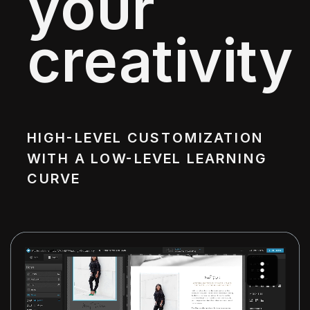
your
creativity
HIGH-LEVEL CUSTOMIZATION
WITH A LOW-LEVEL LEARNING
CURVE