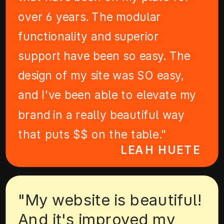
over 6 years. The modular
functionality and superior
support have been so easy. The
design of my site was SO easy,
and I've been able to elevate my
brand in a really beautiful way
that puts $$ on the table."
LEAH HUETE
"My website is beautiful!
And it's improved my