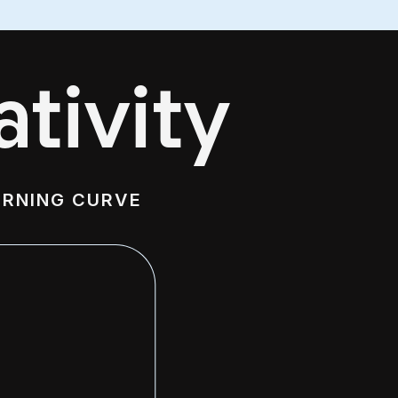
tivity
ARNING CURVE