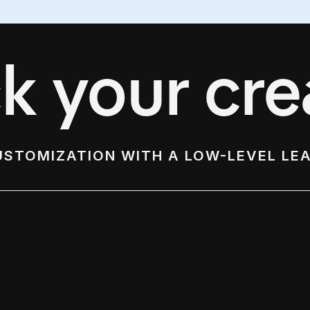
k your crea
USTOMIZATION WITH A LOW-LEVEL LE