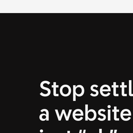
Stop settl
a website 