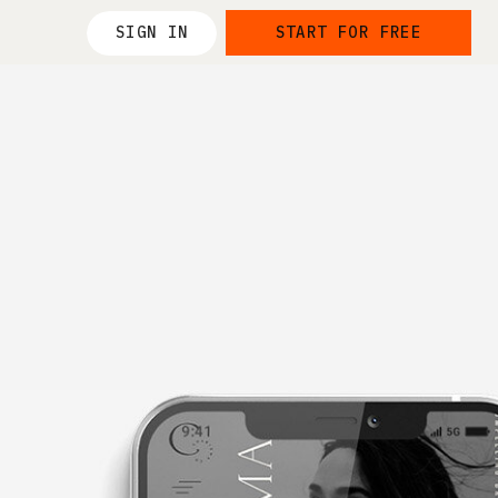
SIGN IN
START FOR FREE