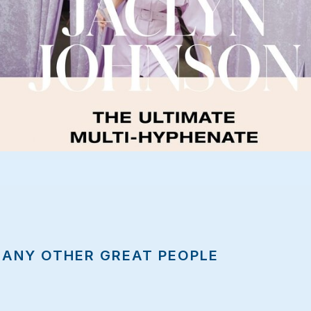
MANY OTHER GREAT PEOPLE