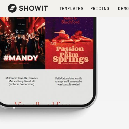
TEMPLATES
PRICING
DEMO