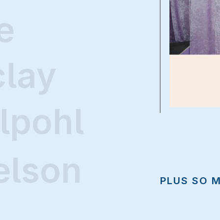
e
clay
lpohl
elson
PLUS SO 