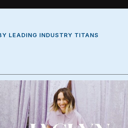
BY LEADING INDUSTRY TITANS