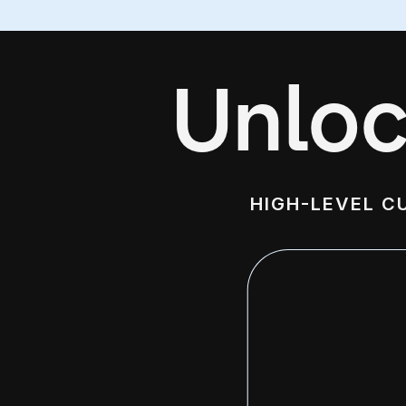
Unloc
HIGH-LEVEL C