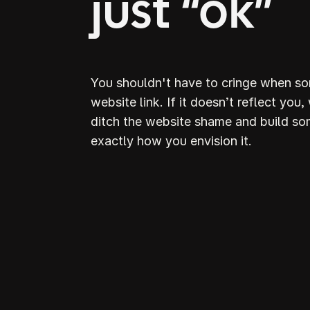
just “ok”
You shouldn't have to cringe when s
website link. If it doesn’t reflect you,
ditch the website shame and build so
exactly how you envision it.
D
S
webs