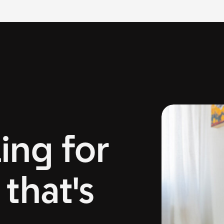
ing for
that's