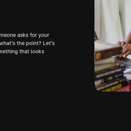
omeone asks for your
 what’s the point? Let’s
mething that looks
Build Your
ream Websi
howit makes it so stinking easy to build a stunni
professiona
ite that attracts the right clients and helps you stan