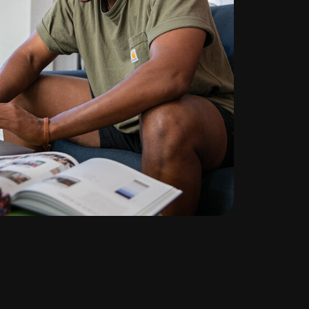
te
ng
l
d out