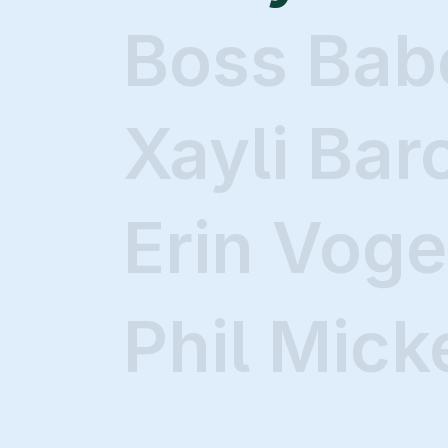
Boss Bab
Xayli Bar
Erin Voge
Phil Mick