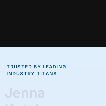
TRUSTED BY LEADING
INDUSTRY TITANS
Jenna