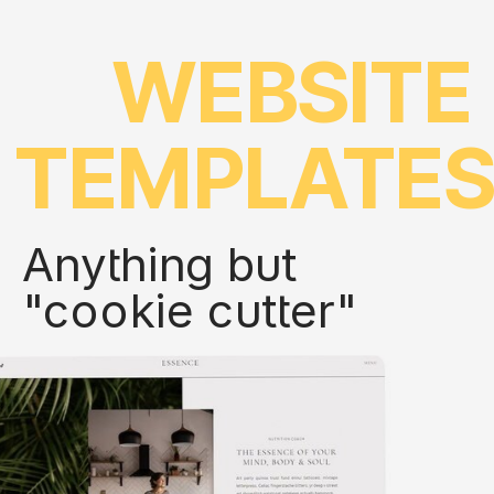
WEBSITE
TEMPLATE
Anything but
"cookie cutter"