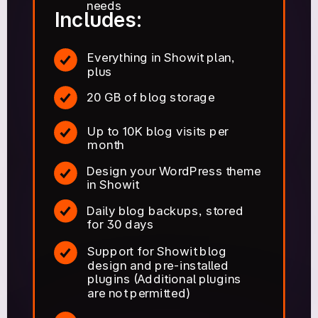
needs
Includes:
Everything in Showit plan,
plus
20 GB of blog storage
Up to 10K blog visits per
month
Design your WordPress theme
in Showit
Daily blog backups, stored
for 30 days
Support for Showit blog
design and pre-installed
plugins (Additional plugins
are not permitted)