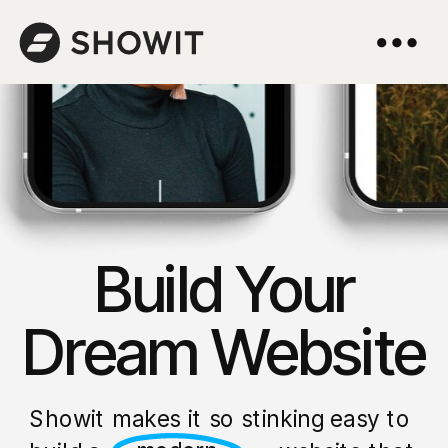
Build Your
Dream Website
Showit makes it so stinking easy to