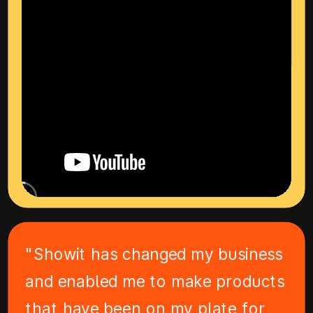
"Showit has changed my business
and enabled me to make products
that have been on my plate for