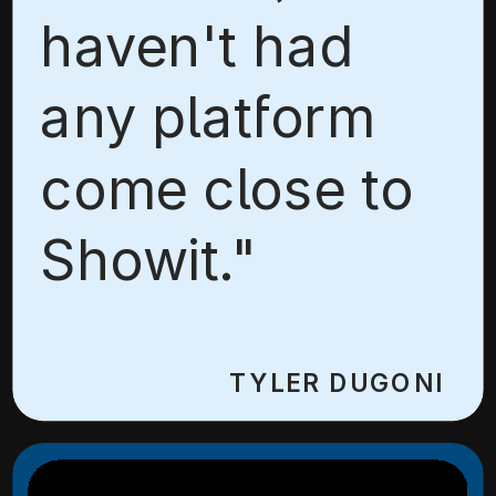
haven't had
any platform
come close to
Showit."
TYLER DUGONI