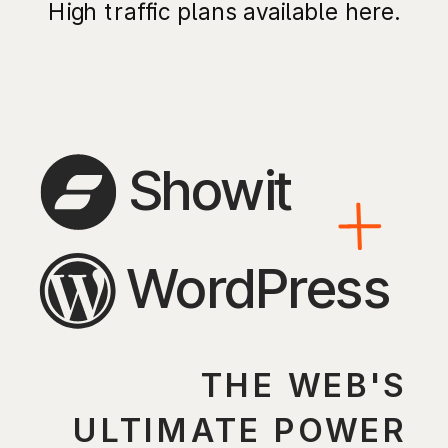
High traffic plans available here.
Showit
WordPress
THE WEB'S
ULTIMATE POWER