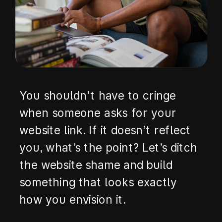
You shouldn't have to cringe
when someone asks for your
website link. If it doesn’t reflect
you, what’s the point? Let’s ditch
the website shame and build
something that looks exactly
how you envision it.