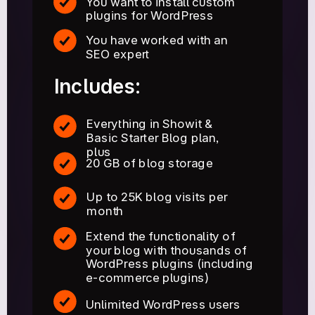
You want to install custom
plugins for WordPress
You have worked with an
SEO expert
Includes:
Everything in Showit &
Basic Starter Blog plan,
plus
20 GB of blog storage
Up to 25K blog visits per
month
Extend the functionality of
your blog with thousands of
WordPress plugins (including
e-commerce plugins)
Unlimited WordPress users