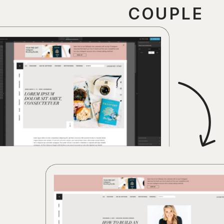
COUPLE