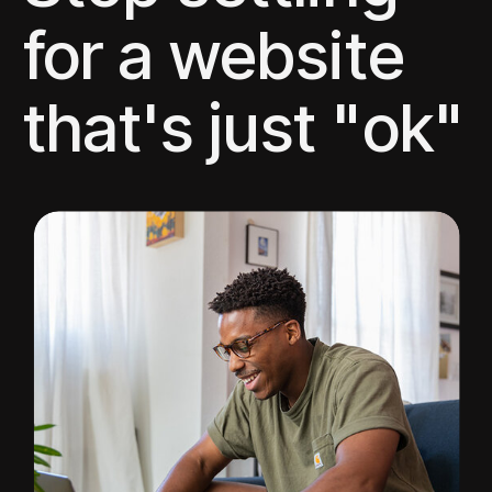
for a website
that's just "ok"