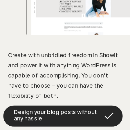
Create with unbridled freedom in Showit
and power it with anything WordPress is
capable of accomplishing. You don't
have to choose – you can have the
flexibility of both.
Design your blog posts without
any hassle