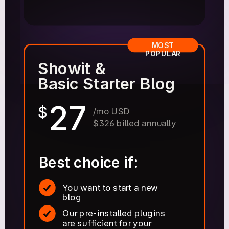
MOST
POPULAR
Showit &
Basic Starter Blog
27
$
/mo USD
$326 billed annually
Best choice if:
You want to start a new
blog
Our pre-installed plugins
are sufficient for your