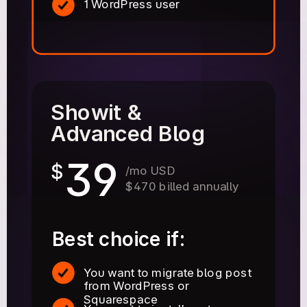
1 WordPress user
Showit &
Advanced Blog
39
$
/mo USD
$470 billed annually
Best choice if:
You want to migrate blog post
from WordPress or
Squarespace