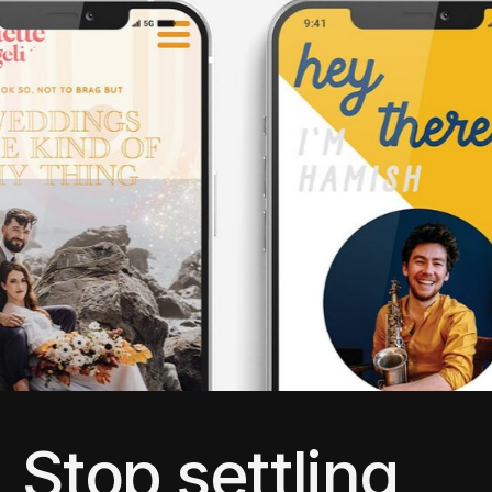
Stop settling