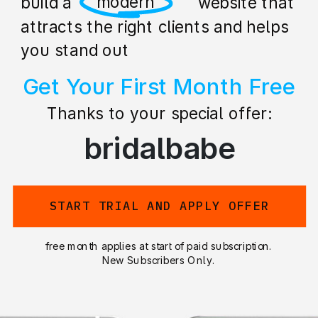
professional
build a stunning website that
attracts the right clients and helps
you stand out
Get Your First Month Free
Thanks to your special offer:
bridalbabe
START TRIAL AND APPLY OFFER
free month applies at start of paid subscription.
New Subscribers Only.