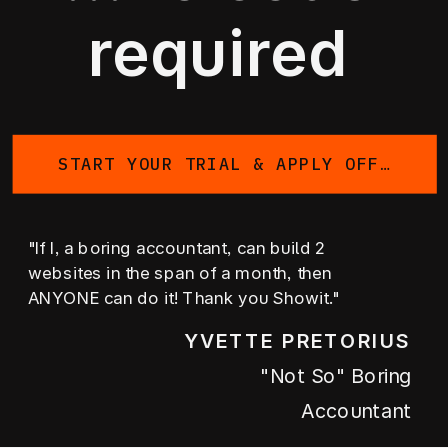
required
START YOUR TRIAL & APPLY OFFER
"If I, a boring accountant, can build 2
websites in the span of a month, then
ANYONE can do it! Thank you Showit."
YVETTE PRETORIUS
"not So" Boring
Accountant