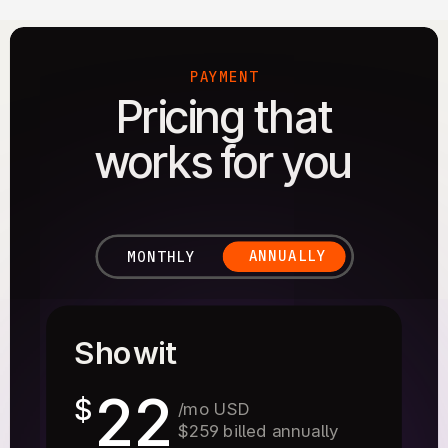
PAYMENT
Pricing that
works for you
ANNUALLY
MONTHLY
Showit
22
$
/mo USD
$259 billed annually