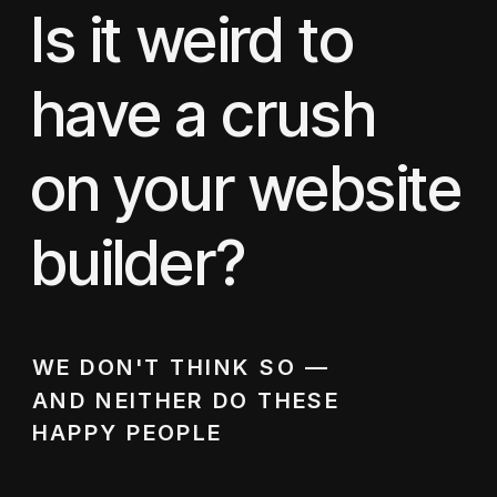
Is it weird to
have a crush
on your website
builder?
WE DON'T THINK SO —
AND NEITHER DO THESE
HAPPY PEOPLE