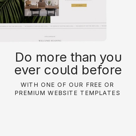
Do more than you
ever could before
with on of our free or
WITH ONE OF OUR FREE OR
paid website
PREMIUM WEBSITE TEMPLATES
templates