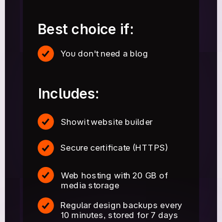
Best choice if:
You don't need a blog
Includes:
Showit website builder
Secure certificate (HTTPS)
Web hosting with 20 GB of
media storage
Regular design backups every
10 minutes, stored for 7 days