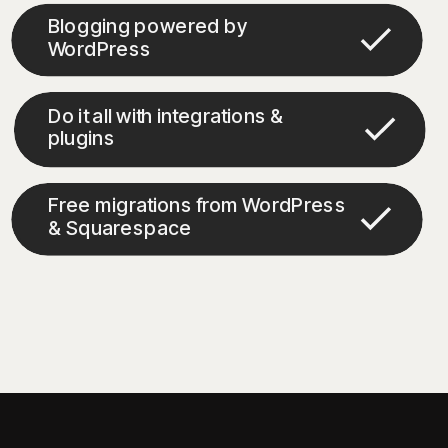
Blogging powered by
WordPress
Do it all with integrations &
plugins
Free migrations from WordPress
& Squarespace