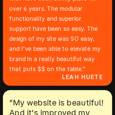
over 6 years. The modular
functionality and superior
support have been so easy. The
design of my site was SO easy,
and I've been able to elevate my
brand in a really beautiful way
that puts $$ on the table."
LEAH HUETE
"My website is beautiful!
And it's improved my