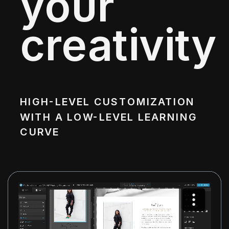
your
creativity
HIGH-LEVEL CUSTOMIZATION
WITH A LOW-LEVEL LEARNING
CURVE