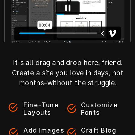
It's all drag and drop here, friend.
Create a site you love in days, not
months–without the struggle.
Fine-Tune
Customize
Layouts
Fonts
Add Images
Craft Blog