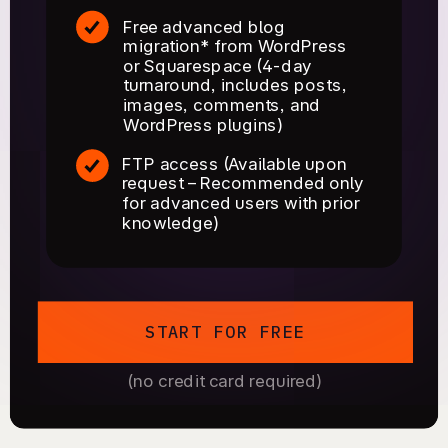
Free advanced blog
migration* from WordPress
or Squarespace (4-day
turnaround, includes posts,
images, comments, and
WordPress plugins)
FTP access (Available upon
request – Recommended only
for advanced users with prior
knowledge)
START FOR FREE
(no credit card required)