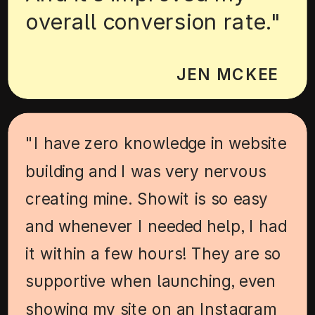
overall conversion rate."
JEN MCKEE
"I have zero knowledge in website
building and I was very nervous
creating mine. Showit is so easy
and whenever I needed help, I had
it within a few hours! They are so
supportive when launching, even
showing my site on an Instagram