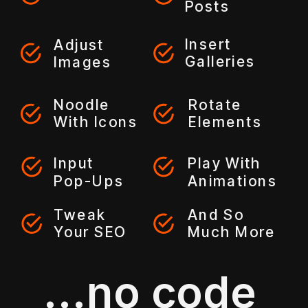
Posts
Insert
Adjust
Galleries
Images
Noodle
Rotate
With Icons
Elements
Input
Play With
Pop-Ups
Animations
Tweak
And So
Your SEO
Much More
...no code