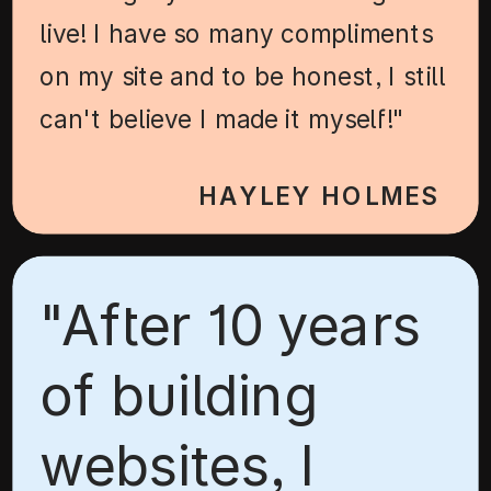
live! I have so many compliments
on my site and to be honest, I still
can't believe I made it myself!"
HAYLEY HOLMES
"After 10 years
of building
websites, I