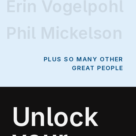
Erin Vogelpohl
Erin Vogelpohl
Phil Mickelson
PLUS SO MANY OTHER
GREAT PEOPLE
Unlock