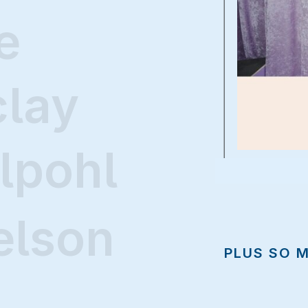
e
clay
lpohl
elson
PLUS SO 