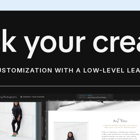
k your crea
USTOMIZATION WITH A LOW-LEVEL LE