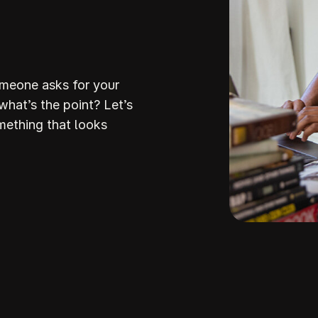
omeone asks for your
 what’s the point? Let’s
mething that looks
Build Your
ream Websi
howit makes it so stinking easy to build a stunni
professiona
ite that attracts the right clients and helps you stan