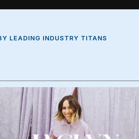
BY LEADING INDUSTRY TITANS