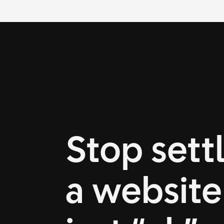
Stop settl
a website 