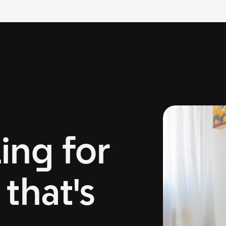
ing for
that's