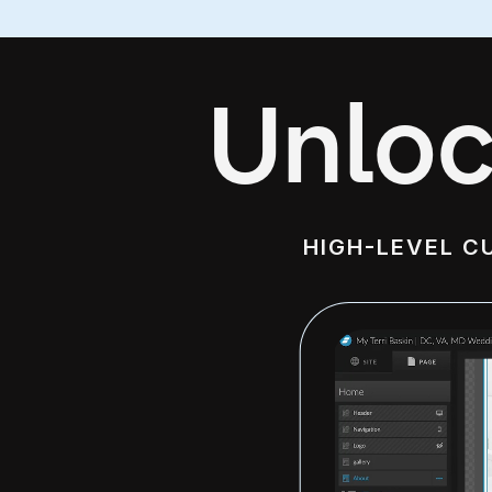
Unloc
HIGH-LEVEL C