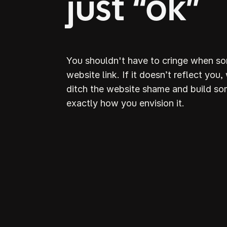
just “ok”
You shouldn't have to cringe when s
website link. If it doesn’t reflect you,
ditch the website shame and build so
exactly how you envision it.
D
S
webs