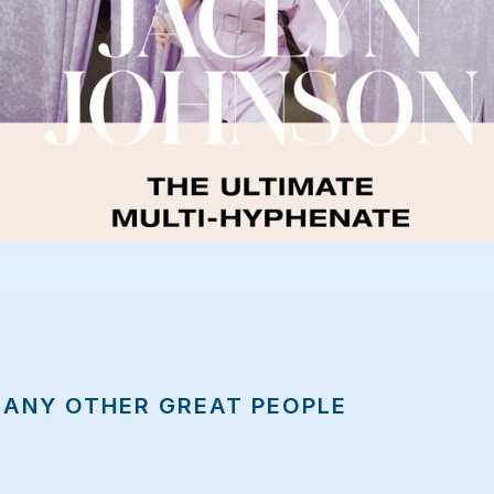
MANY OTHER GREAT PEOPLE