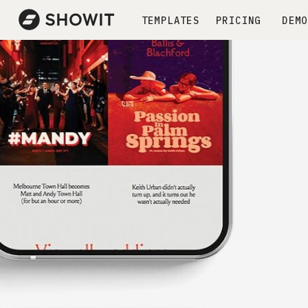
TEMPLATES
PRICING
DEMO