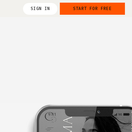
SIGN IN
START FOR FREE