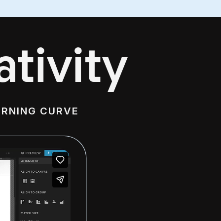
tivity
ARNING CURVE