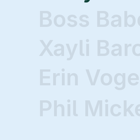
Boss Bab
Xayli Bar
Erin Voge
Phil Mick