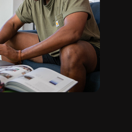
te
ng
l
d out