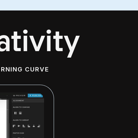
tivity
ARNING CURVE