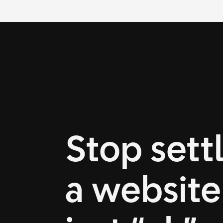
Stop settl
a website 