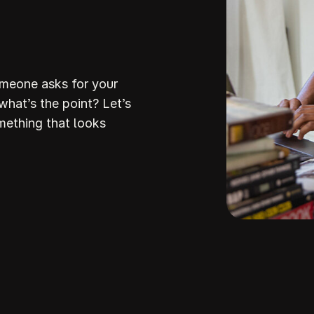
omeone asks for your
 what’s the point? Let’s
mething that looks
Build Your
ream Websi
howit makes it so stinking easy to build a stunni
stunning
ite that attracts the right clients and helps you stan