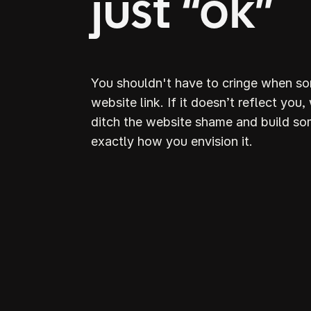
just “ok”
You shouldn't have to cringe when s
website link. If it doesn’t reflect you,
ditch the website shame and build so
exactly how you envision it.
D
S
webs