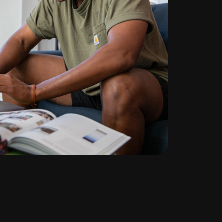
te
ng
d out