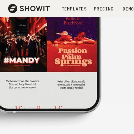
TEMPLATES
PRICING
DEMO