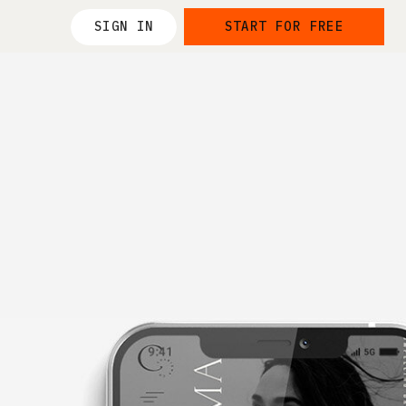
SIGN IN
START FOR FREE