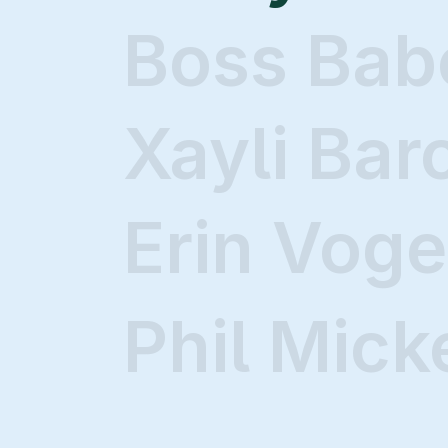
Boss Bab
Xayli Bar
Erin Voge
Phil Mick