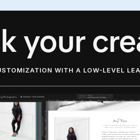
k your crea
USTOMIZATION WITH A LOW-LEVEL LE