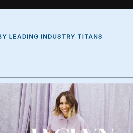
BY LEADING INDUSTRY TITANS