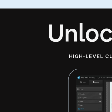
Unloc
HIGH-LEVEL C