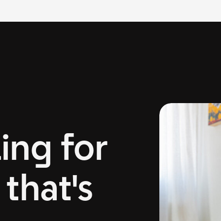
ing for
that's