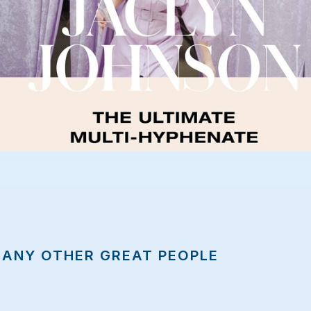
MANY OTHER GREAT PEOPLE