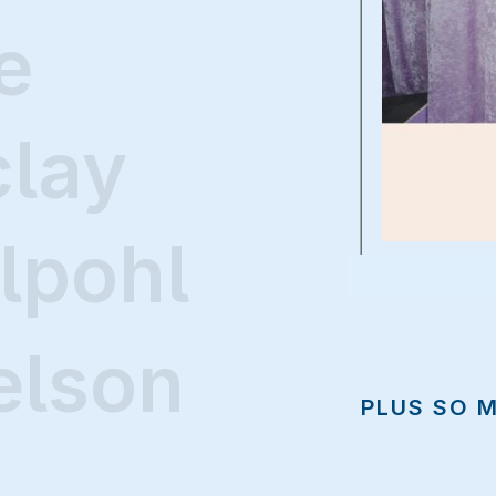
e
clay
lpohl
elson
PLUS SO 