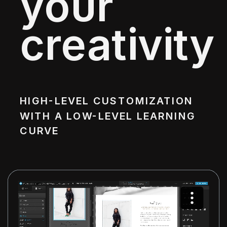
your
creativity
HIGH-LEVEL CUSTOMIZATION
WITH A LOW-LEVEL LEARNING
CURVE