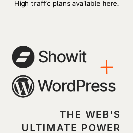
High traffic plans available here.
Showit
WordPress
THE WEB'S
ULTIMATE POWER