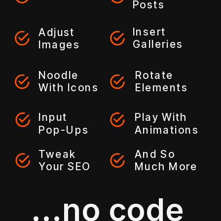
Posts
Insert
Adjust
Galleries
Images
Noodle
Rotate
With Icons
Elements
Input
Play With
Pop-Ups
Animations
Tweak
And So
Your SEO
Much More
...no code