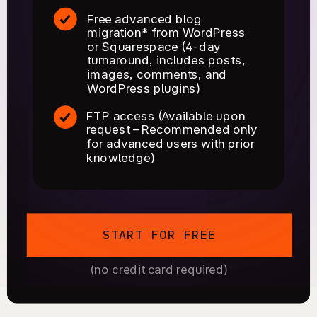
Free advanced blog
migration* from WordPress
or Squarespace (4-day
turnaround, includes posts,
images, comments, and
WordPress plugins)
FTP access (Available upon
request – Recommended only
for advanced users with prior
knowledge)
START FOR FREE
(no credit card required)