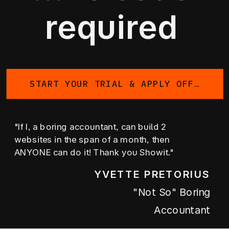
required
START YOUR TRIAL & APPLY OFFER
"If I, a boring accountant, can build 2
websites in the span of a month, then
ANYONE can do it! Thank you Showit."
YVETTE PRETORIUS
"not So" Boring
Accountant