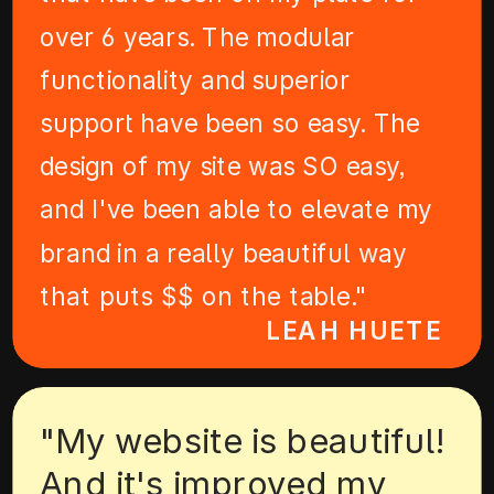
over 6 years. The modular
functionality and superior
support have been so easy. The
design of my site was SO easy,
and I've been able to elevate my
brand in a really beautiful way
that puts $$ on the table."
LEAH HUETE
"My website is beautiful!
And it's improved my