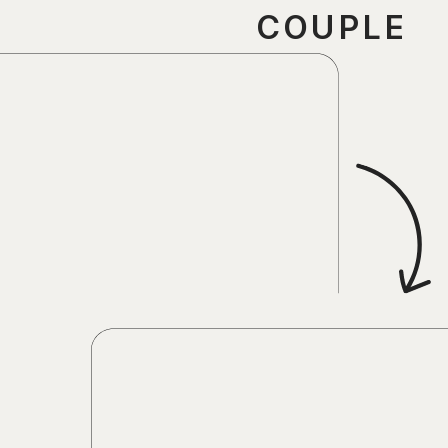
COUPLE