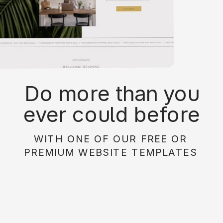
Do more than you
ever could before
with on of our free or
WITH ONE OF OUR FREE OR
paid website
PREMIUM WEBSITE TEMPLATES
templates