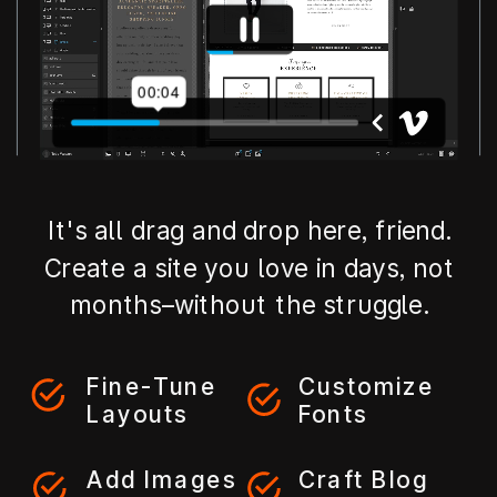
It's all drag and drop here, friend.
Create a site you love in days, not
months–without the struggle.
Fine-Tune
Customize
Layouts
Fonts
Add Images
Craft Blog