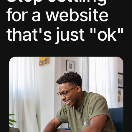
for a website
that's just "ok"