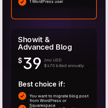
1 WordPress user
Showit &
Advanced Blog
39
$
/mo USD
$470 billed annually
Best choice if:
You want to migrate blog post
from WordPress or
Squarespace