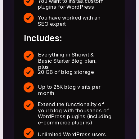
You want to install custom
plugins for WordPress
You have worked with an
SEO expert
Includes:
Everything in Showit &
Basic Starter Blog plan,
plus
20 GB of blog storage
Up to 25K blog visits per
month
Extend the functionality of
your blog with thousands of
WordPress plugins (including
e-commerce plugins)
Unlimited WordPress users