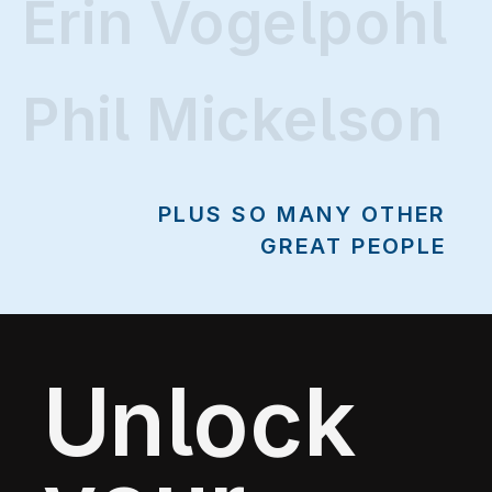
Erin Vogelpohl
Erin Vogelpohl
Phil Mickelson
PLUS SO MANY OTHER
GREAT PEOPLE
Unlock