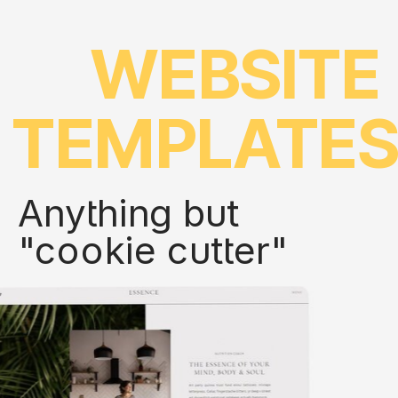
WEBSITE
TEMPLATE
Anything but
"cookie cutter"