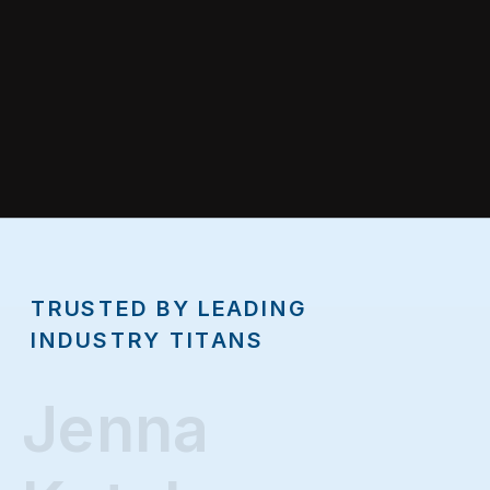
TRUSTED BY LEADING
INDUSTRY TITANS
Jenna