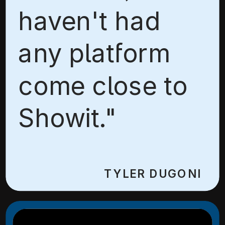
haven't had
any platform
come close to
Showit."
TYLER DUGONI