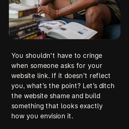
You shouldn't have to cringe
when someone asks for your
website link. If it doesn’t reflect
you, what’s the point? Let’s ditch
the website shame and build
something that looks exactly
how you envision it.