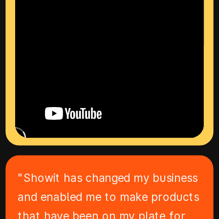
"Showit has changed my business
and enabled me to make products
that have been on my plate for