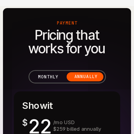
PAYMENT
Pricing that
works for you
ANNUALLY
MONTHLY
Showit
22
$
/mo USD
$259 billed annually