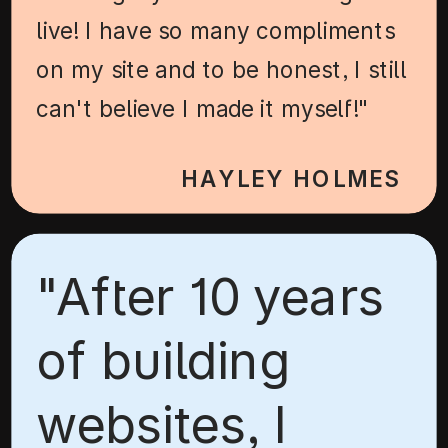
live! I have so many compliments
on my site and to be honest, I still
can't believe I made it myself!"
HAYLEY HOLMES
"After 10 years
of building
websites, I