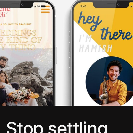
Stop settling