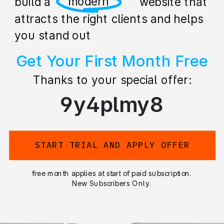
professional
build a stunning website that
attracts the right clients and helps
you stand out
Get Your First Month Free
Thanks to your special offer:
9y4plmy8
START TRIAL AND APPLY OFFER
free month applies at start of paid subscription.
New Subscribers Only.