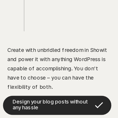
Create with unbridled freedom in Showit
and power it with anything WordPress is
capable of accomplishing. You don't
have to choose – you can have the
flexibility of both.
Design your blog posts without
any hassle