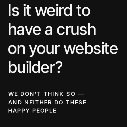
Is it weird to
have a crush
on your website
builder?
WE DON'T THINK SO —
AND NEITHER DO THESE
HAPPY PEOPLE