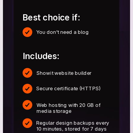
Best choice if:
You don't need a blog
Includes:
Showit website builder
Secure certificate (HTTPS)
Web hosting with 20 GB of
media storage
Regular design backups every
10 minutes, stored for 7 days