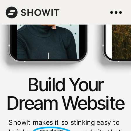
Build Your
Dream Website
Showit makes it so stinking easy to