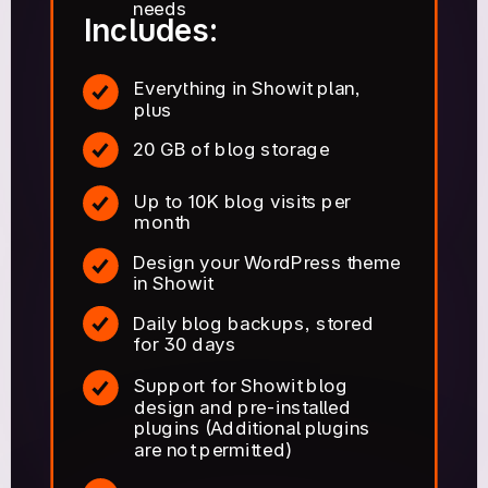
needs
Includes:
Everything in Showit plan,
plus
20 GB of blog storage
Up to 10K blog visits per
month
Design your WordPress theme
in Showit
Daily blog backups, stored
for 30 days
Support for Showit blog
design and pre-installed
plugins (Additional plugins
are not permitted)