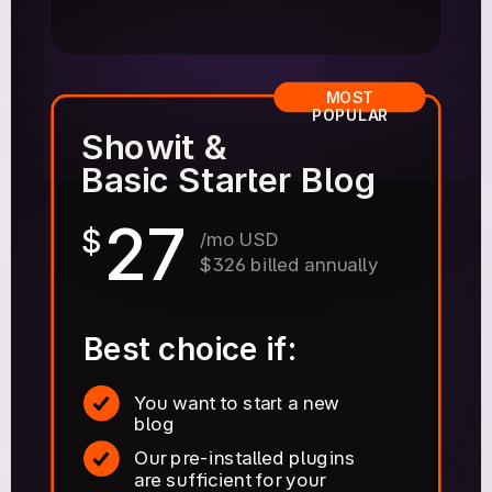
MOST
POPULAR
Showit &
Basic Starter Blog
27
$
/mo USD
$326 billed annually
Best choice if:
You want to start a new
blog
Our pre-installed plugins
are sufficient for your