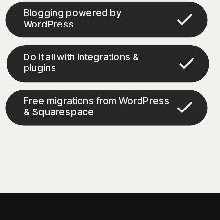
Blogging powered by
WordPress
Do it all with integrations &
plugins
Free migrations from WordPress
& Squarespace