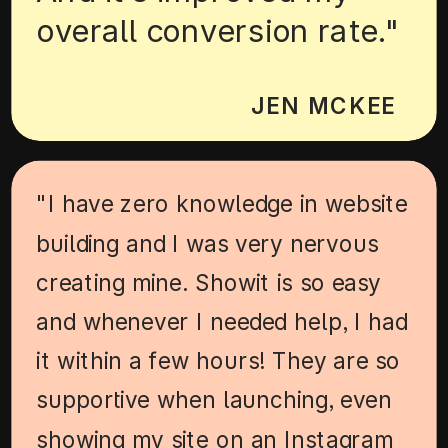
overall conversion rate."
JEN MCKEE
"I have zero knowledge in website
building and I was very nervous
creating mine. Showit is so easy
and whenever I needed help, I had
it within a few hours! They are so
supportive when launching, even
showing my site on an Instagram